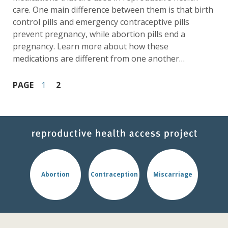
care. One main difference between them is that birth
control pills and emergency contraceptive pills
prevent pregnancy, while abortion pills end a
pregnancy. Learn more about how these
medications are different from one another…
PAGE
1
2
Abortion
Contraception
Miscarriage