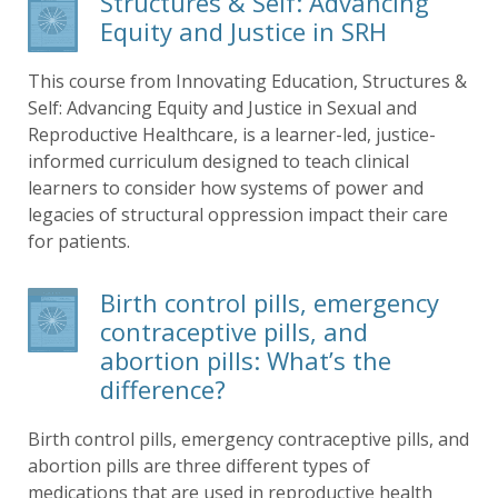
Structures & Self: Advancing
Equity and Justice in SRH
This course from Innovating Education, Structures &
Self: Advancing Equity and Justice in Sexual and
Reproductive Healthcare, is a learner-led, justice-
informed curriculum designed to teach clinical
learners to consider how systems of power and
legacies of structural oppression impact their care
for patients.
Birth control pills, emergency
contraceptive pills, and
abortion pills: What’s the
difference?
Birth control pills, emergency contraceptive pills, and
abortion pills are three different types of
medications that are used in reproductive health