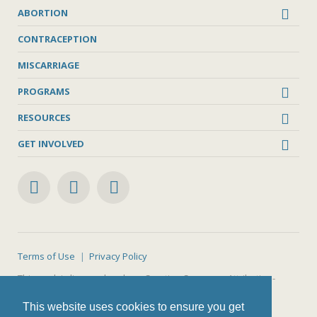
ABORTION
CONTRACEPTION
MISCARRIAGE
PROGRAMS
RESOURCES
GET INVOLVED
Terms of Use
Privacy Policy
This work is licensed under a
Creative Commons Attribution-
NonCommercial-ShareAlike 4.0 International License
.
This website uses cookies to ensure you get