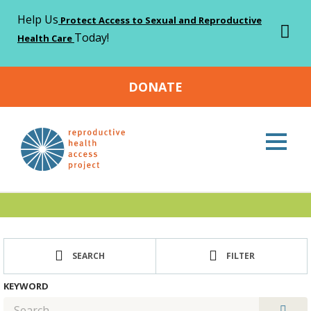
Help Us
Protect Access to Sexual and Reproductive
Today!
Health Care
DONATE
Home
Resources
>
Resources
SEARCH
FILTER
KEYWORD