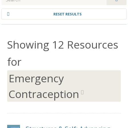
RESET RESULTS
Showing 12 Resources
for
Emergency
Contraception
remo