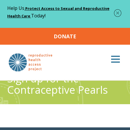
Help Us
Protect Access to Sexual and Reproductive
Today!
Health Care
DONATE
Home
Sign up for the Contraceptive Pearls
>
Sign up for the
Contraceptive Pearls