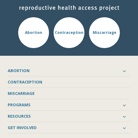
Abortion
Contraception
Miscarriage
ABORTION
CONTRACEPTION
MISCARRIAGE
PROGRAMS
RESOURCES
GET INVOLVED