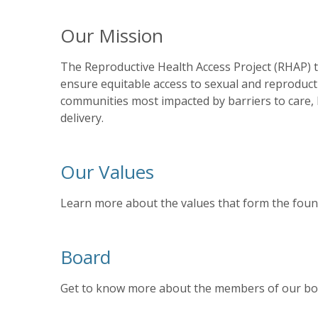
Our Mission
The Reproductive Health Access Project (RHAP) tr
ensure equitable access to sexual and reproducti
communities most impacted by barriers to care, RH
delivery.
Our Values
Learn more about the values that form the foun
Board
Get to know more about the members of our bo