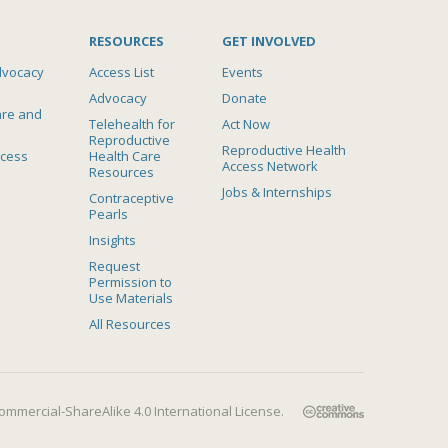
RESOURCES
GET INVOLVED
dvocacy
Access List
Events
Advocacy
Donate
are and
Telehealth for
Act Now
Reproductive
Reproductive Health
ccess
Health Care
Access Network
Resources
Jobs & Internships
Contraceptive
Pearls
Insights
Request
Permission to
Use Materials
All Resources
mmercial-ShareAlike 4.0 International License
.