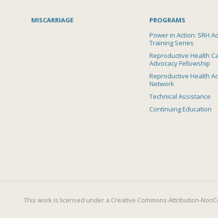
MISCARRIAGE
PROGRAMS
Power in Action: SRH A
Training Series
Reproductive Health C
Advocacy Fellowship
Reproductive Health A
Network
Technical Assistance
Continuing Education
This work is licensed under a
Creative Commons Attribution-NonCo