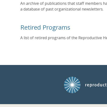
An archive of publications that staff members ha
a database of past organizational newsletters.
Retired Programs
A list of retired programs of the Reproductive H