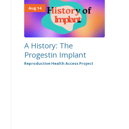
Aug 14
A History: The
Progestin Implant
Reproductive Health Access Project