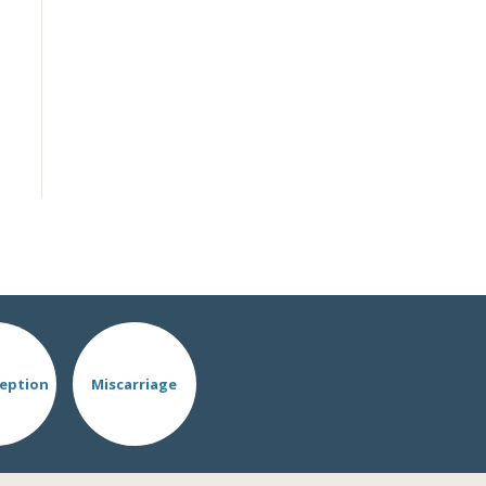
eption
Miscarriage