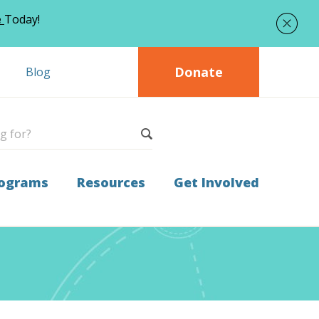
e
Today!
Donate
Blog
ograms
Resources
Get Involved