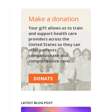
Make a donation
Your gift allows us to train
and support health care
providers across the
United States so they can
offer patients
compassionate and
comprehensive care.
DONATE
LATEST BLOG POST