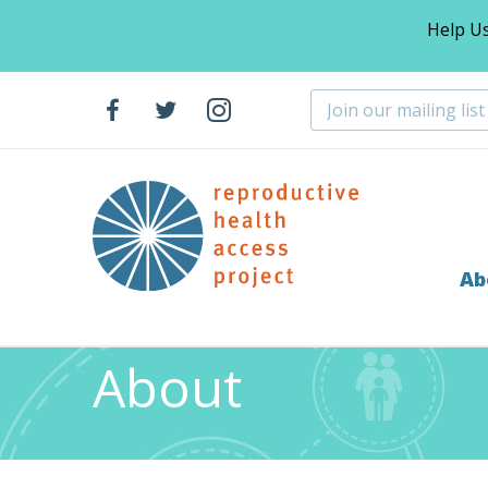
Help U
Ab
Home
About
>
About