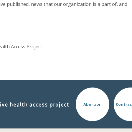
ve published, news that our organization is a part of, and
ealth Access Project
Abortion
Contrac