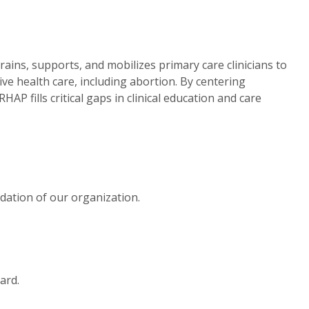
ains, supports, and mobilizes primary care clinicians to
ve health care, including abortion. By centering
AP fills critical gaps in clinical education and care
dation of our organization.
ard.