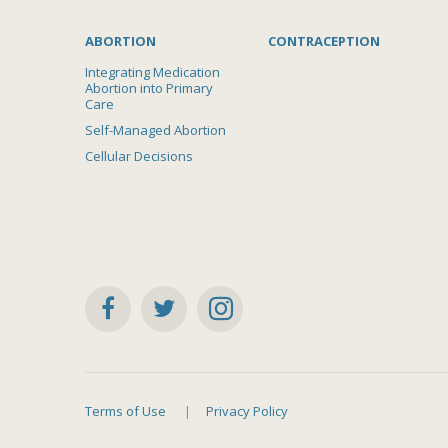
ABORTION
CONTRACEPTION
Integrating Medication
Abortion into Primary
Care
Self-Managed Abortion
Cellular Decisions
Terms of Use
Privacy Policy