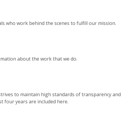
s who work behind the scenes to fulfill our mission.
rmation about the work that we do.
trives to maintain high standards of transparency and
st four years are included here.