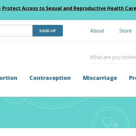
s
Protect Access to Sexual and Reproductive Health Car
About
Store
SIGN-UP
ortion
Contraception
Miscarriage
Pr