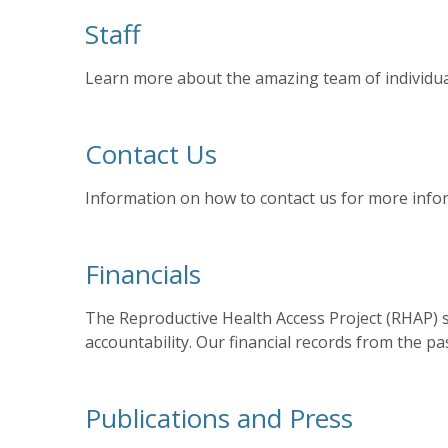
Staff
Learn more about the amazing team of individual
Contact Us
Information on how to contact us for more info
Financials
The Reproductive Health Access Project (RHAP) s
accountability. Our financial records from the pa
Publications and Press