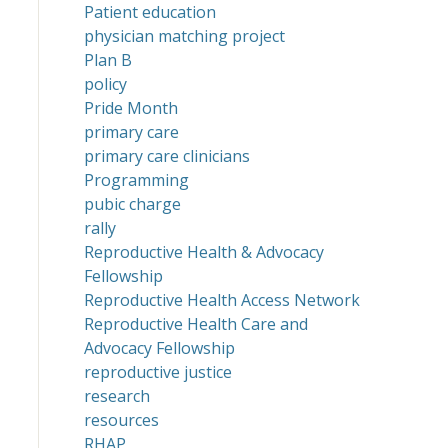
Patient education
physician matching project
Plan B
policy
Pride Month
primary care
primary care clinicians
Programming
pubic charge
rally
Reproductive Health & Advocacy
Fellowship
Reproductive Health Access Network
Reproductive Health Care and
Advocacy Fellowship
reproductive justice
research
resources
RHAP