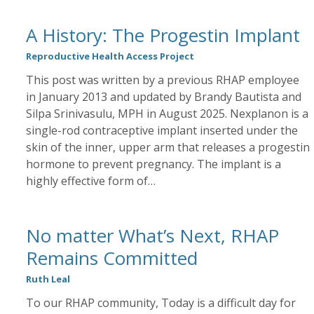
A History: The Progestin Implant
Reproductive Health Access Project
This post was written by a previous RHAP employee
in January 2013 and updated by Brandy Bautista and
Silpa Srinivasulu, MPH in August 2025. Nexplanon is a
single-rod contraceptive implant inserted under the
skin of the inner, upper arm that releases a progestin
hormone to prevent pregnancy. The implant is a
highly effective form of…
No matter What’s Next, RHAP
Remains Committed
Ruth Leal
To our RHAP community, Today is a difficult day for