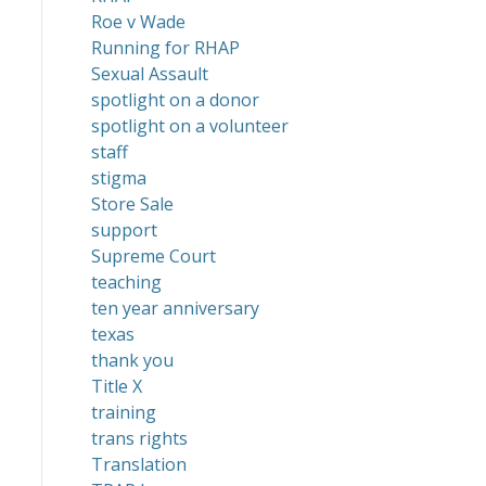
Roe v Wade
Running for RHAP
Sexual Assault
spotlight on a donor
spotlight on a volunteer
staff
stigma
Store Sale
support
Supreme Court
teaching
ten year anniversary
texas
thank you
Title X
training
trans rights
Translation