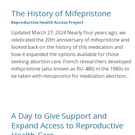
The History of Mifepristone
Reproductive Health Access Project
Updated March 27, 2024 Nearly four years ago, we
celebrated the 20th anniversary of mifepristone and
looked back on the history of this medication and
how it expanded the options available for those
seeking abortion care. French researchers developed
mifepristone (also known as RU-486) in the 1980s to
be taken with misoprostol for medication abortion…
A Day to Give Support and
Expand Access to Reproductive