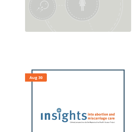
Aug 30