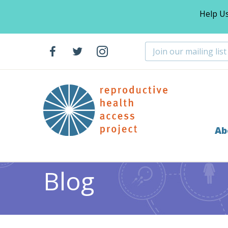
Help U
Ab
Home
Blog
>
Blog