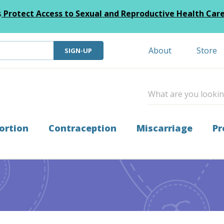
s
Protect Access to Sexual and Reproductive Health Car
About
Store
SIGN-UP
ortion
Contraception
Miscarriage
Pr