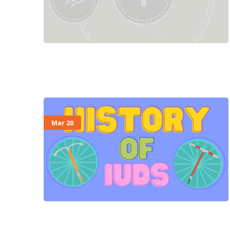
Mar 20