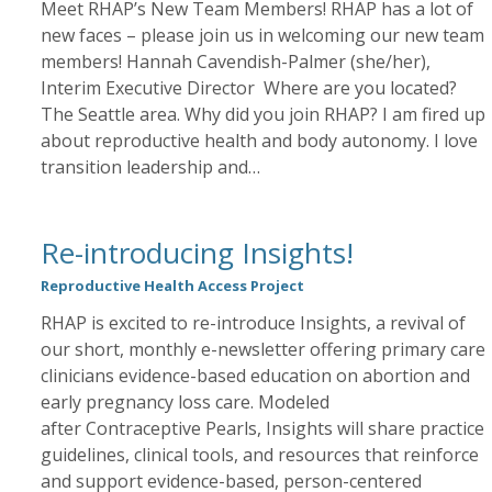
Meet RHAP’s New Team Members! RHAP has a lot of
new faces – please join us in welcoming our new team
members! Hannah Cavendish-Palmer (she/her),
Interim Executive Director Where are you located?
The Seattle area. Why did you join RHAP? I am fired up
about reproductive health and body autonomy. I love
transition leadership and…
Re-introducing Insights!
Reproductive Health Access Project
RHAP is excited to re-introduce Insights, a revival of
our short, monthly e-newsletter offering primary care
clinicians evidence-based education on abortion and
early pregnancy loss care. Modeled
after Contraceptive Pearls, Insights will share practice
guidelines, clinical tools, and resources that reinforce
and support evidence-based, person-centered