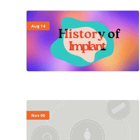
Aug 14
Nov 06