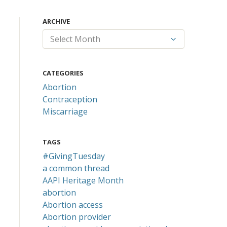
ARCHIVE
CATEGORIES
Abortion
Contraception
Miscarriage
TAGS
#GivingTuesday
a common thread
AAPI Heritage Month
abortion
Abortion access
Abortion provider