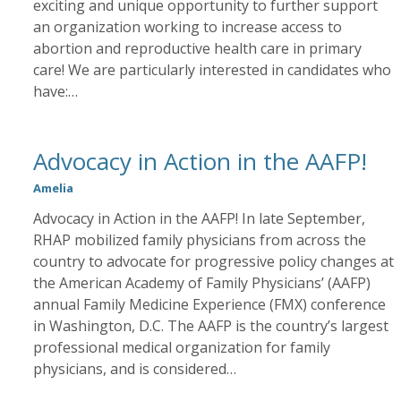
exciting and unique opportunity to further support
an organization working to increase access to
abortion and reproductive health care in primary
care! We are particularly interested in candidates who
have:…
Advocacy in Action in the AAFP!
Amelia
Advocacy in Action in the AAFP! In late September,
RHAP mobilized family physicians from across the
country to advocate for progressive policy changes at
the American Academy of Family Physicians’ (AAFP)
annual Family Medicine Experience (FMX) conference
in Washington, D.C. The AAFP is the country’s largest
professional medical organization for family
physicians, and is considered…