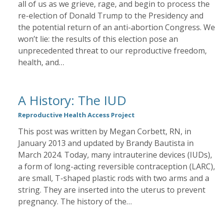
all of us as we grieve, rage, and begin to process the
re-election of Donald Trump to the Presidency and
the potential return of an anti-abortion Congress. We
won’t lie: the results of this election pose an
unprecedented threat to our reproductive freedom,
health, and…
A History: The IUD
Reproductive Health Access Project
This post was written by Megan Corbett, RN, in
January 2013 and updated by Brandy Bautista in
March 2024. Today, many intrauterine devices (IUDs),
a form of long-acting reversible contraception (LARC),
are small, T-shaped plastic rods with two arms and a
string. They are inserted into the uterus to prevent
pregnancy. The history of the…