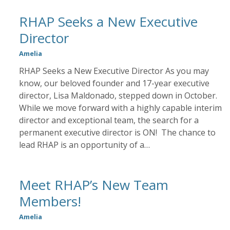
RHAP Seeks a New Executive
Director
Amelia
RHAP Seeks a New Executive Director As you may
know, our beloved founder and 17-year executive
director, Lisa Maldonado, stepped down in October.
While we move forward with a highly capable interim
director and exceptional team, the search for a
permanent executive director is ON! The chance to
lead RHAP is an opportunity of a…
Meet RHAP’s New Team
Members!
Amelia