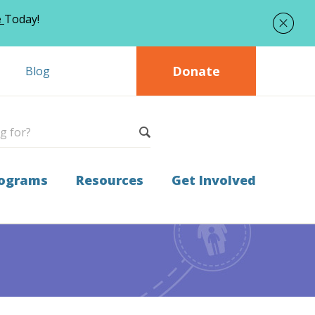
e
Today!
Donate
Blog
ograms
Resources
Get Involved