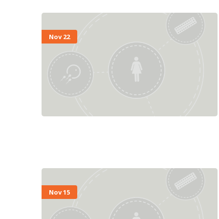
Nov 22
Nov 15