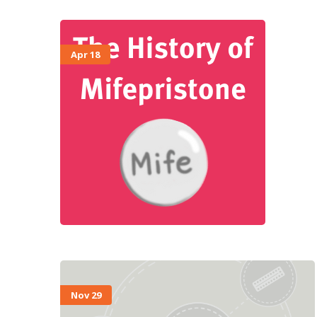
Apr 18
Nov 29