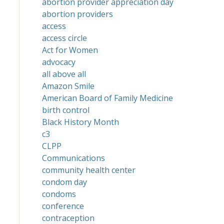
abortion provider appreciation day
abortion providers
access
access circle
Act for Women
advocacy
all above all
Amazon Smile
American Board of Family Medicine
birth control
Black History Month
c3
CLPP
Communications
community health center
condom day
condoms
conference
contraception