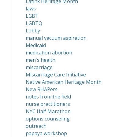
Latinx Heritage Month
laws
LGBT
LGBTQ
Lobby
manual vacuum aspiration
Medicaid
medication abortion
men's health
miscarriage
Miscarriage Care Initiative
Native American Heritage Month
New RHAPers
notes from the field
nurse practitioners
NYC Half Marathon
options counseling
outreach
papaya workshop