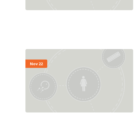
Nov 22