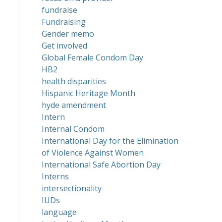
fundraise
Fundraising
Gender memo
Get involved
Global Female Condom Day
HB2
health disparities
Hispanic Heritage Month
hyde amendment
Intern
Internal Condom
International Day for the Elimination
of Violence Against Women
International Safe Abortion Day
Interns
intersectionality
IUDs
language