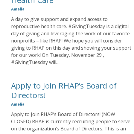
Health Care
Amelia
A day to give support and expand access to
reproductive health care. #GivingTuesday is a digital
day of giving and leveraging the work of our favorite
nonprofits – like RHAP! We hope you will consider
giving to RHAP on this day and showing your support
for our work! On Tuesday, November 29 ,
#GivingTuesday will…
Apply to Join RHAP’s Board of
Directors!
Amelia
Apply to Join RHAP’s Board of Directors! (NOW
CLOSED) RHAP is currently recruiting people to serve
on the organization’s Board of Directors. This is an