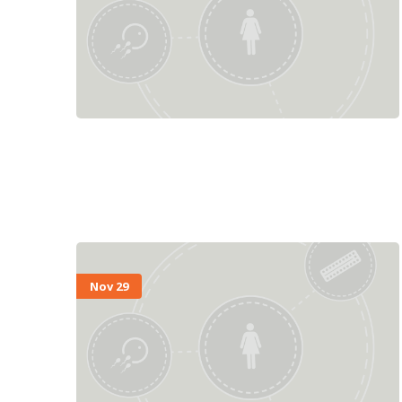
Nov 29