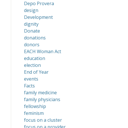
Depo Provera
design
Development
dignity
Donate
donations
donors
EACH Woman Act
education
election
End of Year
events
Facts
family medicine
family physicians
fellowship
feminism
focus on a cluster
focus on a provider