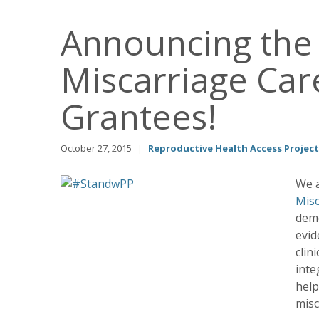
Announcing the
Miscarriage Care
Grantees!
October 27, 2015
|
Reproductive Health Access Project
We a
Misc
demo
evid
clin
inte
help
misc