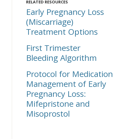
RELATED RESOURCES
Early Pregnancy Loss
(Miscarriage)
Treatment Options
First Trimester
Bleeding Algorithm
Protocol for Medication
Management of Early
Pregnancy Loss:
Mifepristone and
Misoprostol