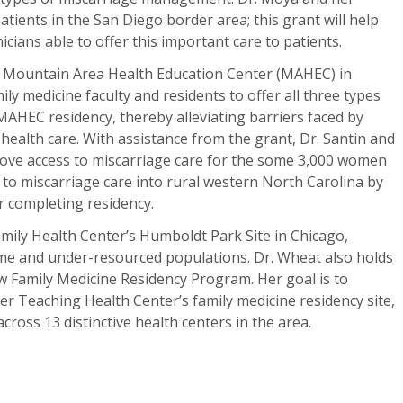
tients in the San Diego border area; this grant will help
cians able to offer this important care to patients.
at Mountain Area Health Education Center (MAHEC) in
mily medicine faculty and residents to offer all three types
AHEC residency, thereby alleviating barriers faced by
ealth care. With assistance from the grant, Dr. Santin and
prove access to miscarriage care for the some 3,000 women
to miscarriage care into rural western North Carolina by
r completing residency.
Family Health Center’s Humboldt Park Site in Chicago,
come and under-resourced populations. Dr. Wheat also holds
 Family Medicine Residency Program. Her goal is to
 Teaching Health Center’s family medicine residency site,
cross 13 distinctive health centers in the area.