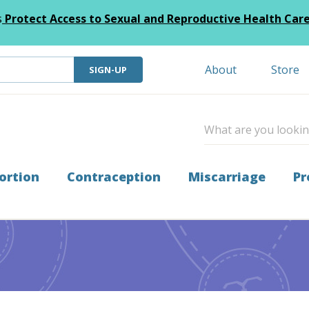
s
Protect Access to Sexual and Reproductive Health Car
About
Store
SIGN-UP
ortion
Contraception
Miscarriage
Pr
6 Miscarriage Care Initiative Grantees!