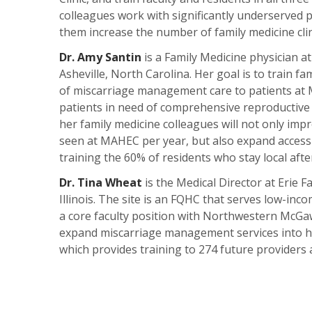
colleagues work with significantly underserved pa
them increase the number of family medicine clini
Dr. Amy Santin
is a Family Medicine physician 
Asheville, North Carolina. Her goal is to train fa
of miscarriage management care to patients at M
patients in need of comprehensive reproductive h
her family medicine colleagues will not only im
seen at MAHEC per year, but also expand access 
training the 60% of residents who stay local afte
Dr. Tina Wheat
is the Medical Director at Erie 
Illinois. The site is an FQHC that serves low-in
a core faculty position with Northwestern McGaw
expand miscarriage management services into her
which provides training to 274 future providers a