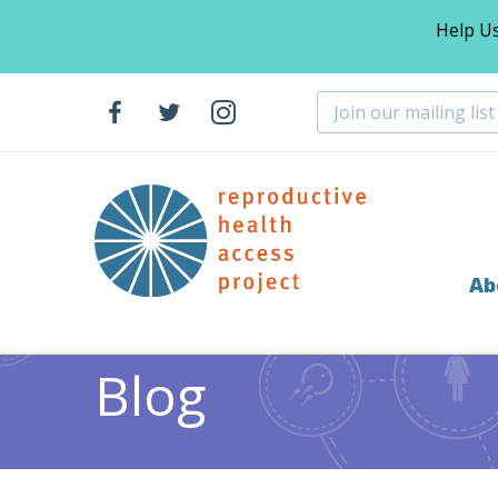
Help U
Ab
Home
Blog
Miscarriage
Announcing the 2015-201
>
>
>
Blog