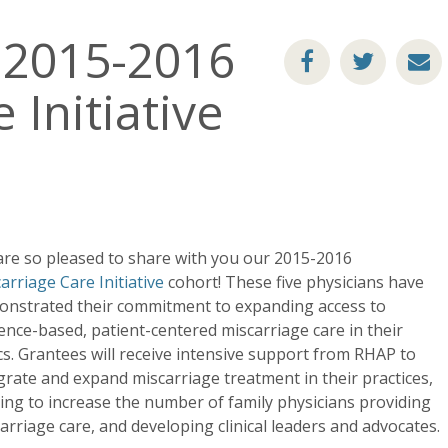
 2015-2016
 Initiative
re so pleased to share with you our 2015-2016
arriage Care Initiative
cohort! These five physicians have
nstrated their commitment to expanding access to
ence-based, patient-centered miscarriage care in their
ics. Grantees will receive intensive support from RHAP to
grate and expand miscarriage treatment in their practices,
ing to increase the number of family physicians providing
arriage care, and developing clinical leaders and advocates.