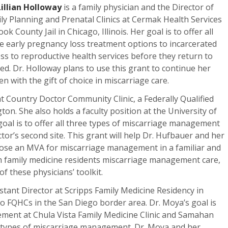
Lillian Holloway
is a family physician and the Director of
ly Planning and Prenatal Clinics at Cermak Health Services
ook County Jail in Chicago, Illinois. Her goal is to offer all
e early pregnancy loss treatment options to incarcerated
ss to reproductive health services before they return to
ed. Dr. Holloway plans to use this grant to continue her
 with the gift of choice in miscarriage care.
 at Country Doctor Community Clinic, a Federally Qualified
on. She also holds a faculty position at the University of
oal is to offer all three types of miscarriage management
tor’s second site. This grant will help Dr. Hufbauer and her
hoose an MVA for miscarriage management in a familiar and
h family medicine residents miscarriage management care,
f these physicians’ toolkit.
istant Director at Scripps Family Medicine Residency in
two FQHCs in the San Diego border area. Dr. Moya’s goal is
ment at Chula Vista Family Medicine Clinic and Samahan
hree types of miscarriage management. Dr. Moya and her