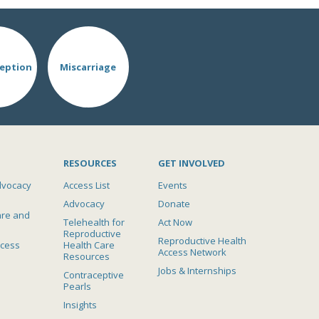
eption
Miscarriage
RESOURCES
GET INVOLVED
dvocacy
Access List
Events
Advocacy
Donate
are and
Telehealth for
Act Now
Reproductive
Reproductive Health
ccess
Health Care
Access Network
Resources
Jobs & Internships
Contraceptive
Pearls
Insights