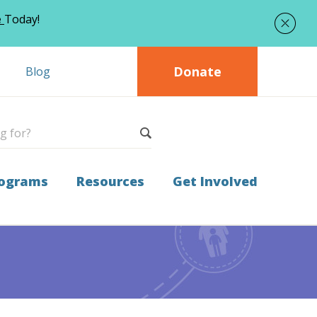
e
Today!
Donate
Blog
ograms
Resources
Get Involved