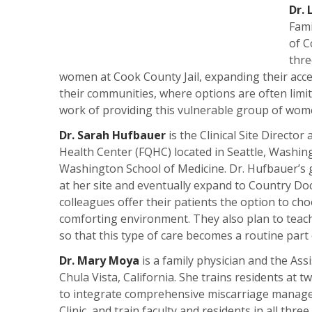
Dr. 
Fami
of C
thre
women at Cook County Jail, expanding their acce
their communities, where options are often limit
work of providing this vulnerable group of women
Dr. Sarah Hufbauer
is the Clinical Site Director
Health Center (FQHC) located in Seattle, Washingt
Washington School of Medicine. Dr. Hufbauer’s g
at her site and eventually expand to Country Doc
colleagues offer their patients the option to c
comforting environment. They also plan to teac
so that this type of care becomes a routine part o
Dr. Mary Moya
is a family physician and the Ass
Chula Vista, California. She trains residents at 
to integrate comprehensive miscarriage manage
Clinic, and train faculty and residents in all t