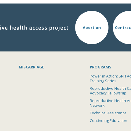
Abortion
Contrac
MISCARRIAGE
PROGRAMS
Power in Action: SRH A
Training Series
Reproductive Health C
Advocacy Fellowship
Reproductive Health A
Network
Technical Assistance
Continuing Education