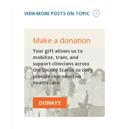
VIEW MORE POSTS ON TOPIC
Make a donation
Your gift allows us to
mobilize, train, and
support clinicians across
the United States so they
provide reproductive
health care.
DONATE