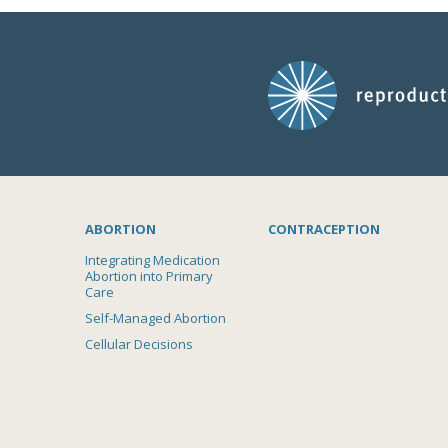
ABORTION
CONTRACEPTION
Integrating Medication
Abortion into Primary
Care
Self-Managed Abortion
Cellular Decisions