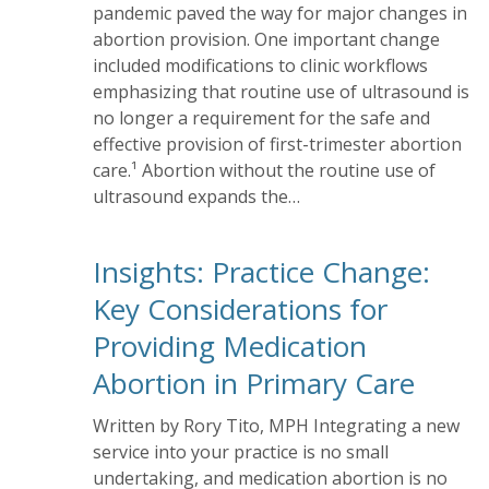
pandemic paved the way for major changes in
abortion provision. One important change
included modifications to clinic workflows
emphasizing that routine use of ultrasound is
no longer a requirement for the safe and
effective provision of first-trimester abortion
care.¹ Abortion without the routine use of
ultrasound expands the…
Insights: Practice Change:
Key Considerations for
Providing Medication
Abortion in Primary Care
Written by Rory Tito, MPH Integrating a new
service into your practice is no small
undertaking, and medication abortion is no