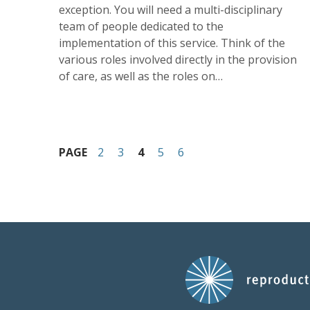
exception. You will need a multi-disciplinary
team of people dedicated to the
implementation of this service. Think of the
various roles involved directly in the provision
of care, as well as the roles on…
PAGE
2
3
4
5
6