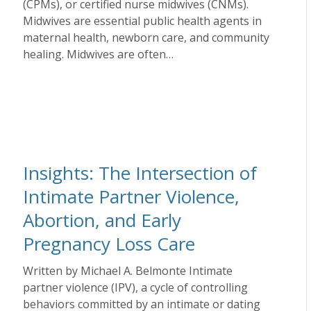
(CPMs), or certified nurse midwives (CNMs).
Midwives are essential public health agents in
maternal health, newborn care, and community
healing. Midwives are often…
Insights: The Intersection of
Intimate Partner Violence,
Abortion, and Early
Pregnancy Loss Care
Written by Michael A. Belmonte Intimate
partner violence (IPV), a cycle of controlling
behaviors committed by an intimate or dating