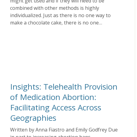
might get used and if they will need to be
combined with other methods is highly
individualized. Just as there is no one way to
make a chocolate cake, there is no one…
Insights: Telehealth Provision
of Medication Abortion:
Facilitating Access Across
Geographies
Written by Anna Fiastro and Emily Godfrey Due