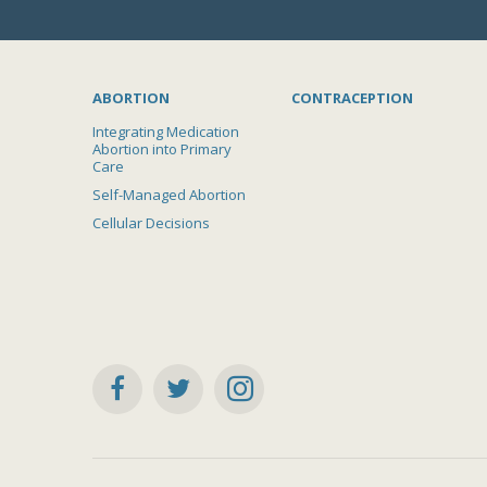
ABORTION
CONTRACEPTION
Integrating Medication
Abortion into Primary
Care
Self-Managed Abortion
Cellular Decisions