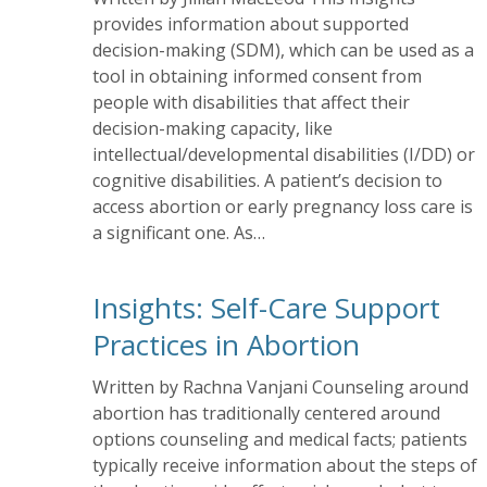
provides information about supported
decision-making (SDM), which can be used as a
tool in obtaining informed consent from
people with disabilities that affect their
decision-making capacity, like
intellectual/developmental disabilities (I/DD) or
cognitive disabilities. A patient’s decision to
access abortion or early pregnancy loss care is
a significant one. As…
Insights: Self-Care Support
Practices in Abortion
Written by Rachna Vanjani Counseling around
abortion has traditionally centered around
options counseling and medical facts; patients
typically receive information about the steps of