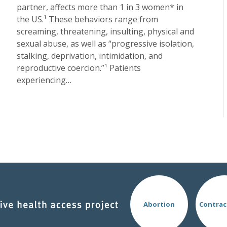
partner, affects more than 1 in 3 women* in
the US.¹ These behaviors range from
screaming, threatening, insulting, physical and
sexual abuse, as well as “progressive isolation,
stalking, deprivation, intimidation, and
reproductive coercion.”¹ Patients
experiencing…
Abortion
Contrac