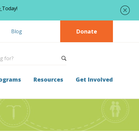
e
Today!
Donate
Blog
ograms
Resources
Get Involved