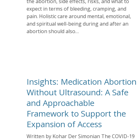
the abortion, side effects, risks, and what to
expect in terms of bleeding, cramping, and
pain. Holistic care around mental, emotional,
and spiritual well-being during and after an
abortion should also…
Insights: Medication Abortion
Without Ultrasound: A Safe
and Approachable
Framework to Support the
Expansion of Access
Written by Kohar Der Simonian The COVID-19