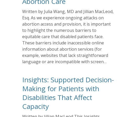
Abortion Care
Written by Julia Wang, MD and Jillian MacLeod,
Esq. As we experience ongoing attacks on
abortion access and provision, it is important
to highlight the numerous barriers to
equitable care that disabled patients face.
These barriers include inaccessible online
information about abortion services (for
example, websites that lack straightforward
language or are incompatible with screen…
Insights: Supported Decision-
Making for Patients with
Disabilities That Affect
Capacity
Written by Jillian MacLeod This Insights