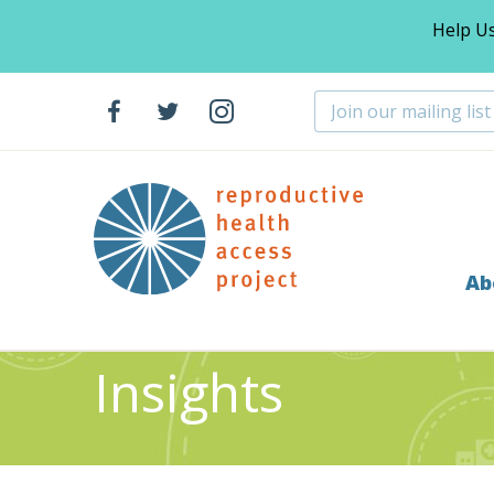
Help U
Ab
Home
Resources
Insights
>
>
Insights