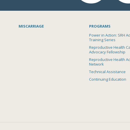
MISCARRIAGE
PROGRAMS
Power in Action: SRH A
Training Series
Reproductive Health C
Advocacy Fellowship
Reproductive Health A
Network
Technical Assistance
Continuing Education