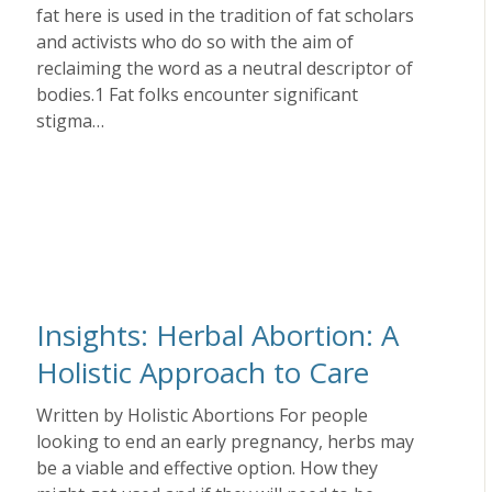
fat here is used in the tradition of fat scholars
and activists who do so with the aim of
reclaiming the word as a neutral descriptor of
bodies.1 Fat folks encounter significant
stigma…
Insights: Herbal Abortion: A
Holistic Approach to Care
Written by Holistic Abortions For people
looking to end an early pregnancy, herbs may
be a viable and effective option. How they