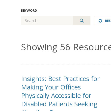
KEYWORD
GO
RES
Showing 56 Resourc
Insights: Best Practices for
Making Your Offices
Physically Accessible for
Disabled Patients Seeking