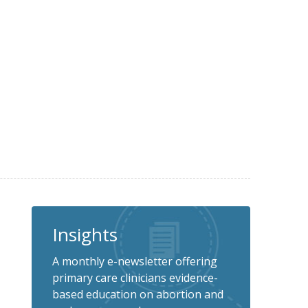
Insights
A monthly e-newsletter offering
primary care clinicians evidence-
based education on abortion and