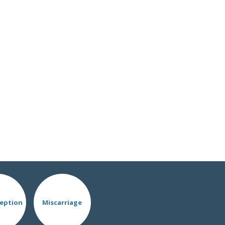
eption
Miscarriage