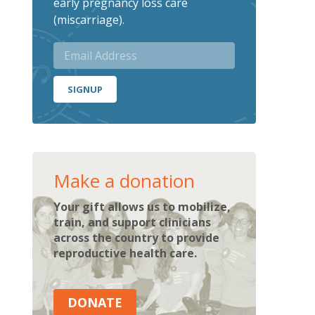
early pregnancy loss care
(miscarriage).
SIGNUP
Make a donation
Your gift allows us to mobilize,
train, and support clinicians
across the country to provide
reproductive health care.
DONATE