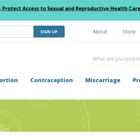
s
Protect Access to Sexual and Reproductive Health Car
About
Store
SIGN-UP
ortion
Contraception
Miscarriage
Pr