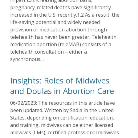
in part to increasing abortion bans,
pregnancy-related deaths have significantly
increased in the U.S. recently.1,2 As a result, the
life-saving potential and widely needed
provision of medication abortion through
telehealth has never been greater. Telehealth
medication abortion (teleMAB) consists of a
telehealth consultation – either a
synchronous…
Insights: Roles of Midwives
and Doulas in Abortion Care
06/02/2023: The resources in this article have
been updated. Written by Sadia In the United
States, depending on certification, education,
and training, midwives can be either licensed
midwives (LMs), certified professional midwives