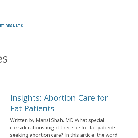
ET RESULTS
es
Insights: Abortion Care for
Fat Patients
Written by Mansi Shah, MD What special
considerations might there be for fat patients
seeking abortion care? In this article, the word