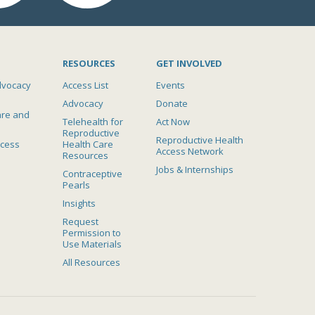
RESOURCES
GET INVOLVED
dvocacy
Access List
Events
Advocacy
Donate
are and
Telehealth for
Act Now
Reproductive
Reproductive Health
ccess
Health Care
Access Network
Resources
Jobs & Internships
Contraceptive
Pearls
Insights
Request
Permission to
Use Materials
All Resources