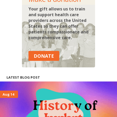
Your gift allows us to train
and support health care
providers across the United
States so they can offer
patients compassionate and
comprehensive care.
DONATE
LATEST BLOG POST
Aug 14