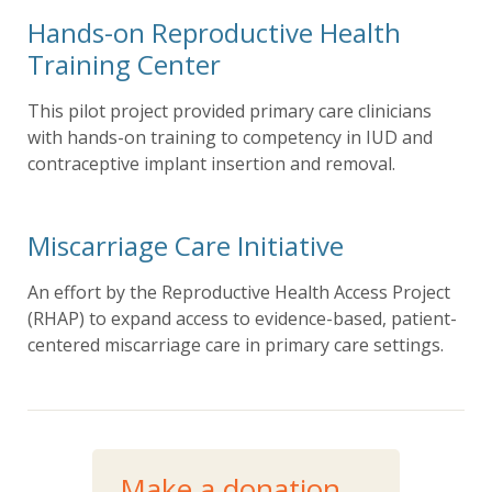
Hands-on Reproductive Health
Training Center
This pilot project provided primary care clinicians
with hands-on training to competency in IUD and
contraceptive implant insertion and removal.
Miscarriage Care Initiative
An effort by the Reproductive Health Access Project
(RHAP) to expand access to evidence-based, patient-
centered miscarriage care in primary care settings.
Make a donation