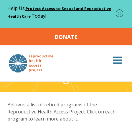
Help Us
Protect Access to Sexual and Reproductive
Today!
Health Care
DONATE
Home
About
Retired Programs
>
>
Retired Programs
Below is a list of retired programs of the
Reproductive Health Access Project. Click on each
program to learn more about it.