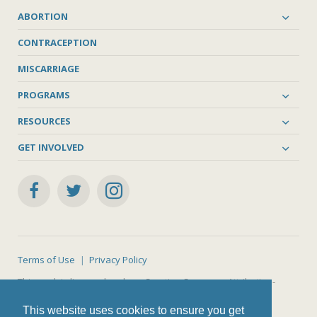
ABORTION
CONTRACEPTION
MISCARRIAGE
PROGRAMS
RESOURCES
GET INVOLVED
Terms of Use
Privacy Policy
This work is licensed under a
Creative Commons Attribution-
NonCommercial-ShareAlike 4.0 International License
.
This website uses cookies to ensure you get