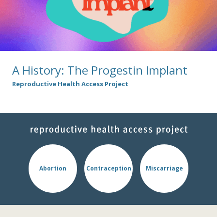
A History: The Progestin Implant
Reproductive Health Access Project
Abortion
Contraception
Miscarriage