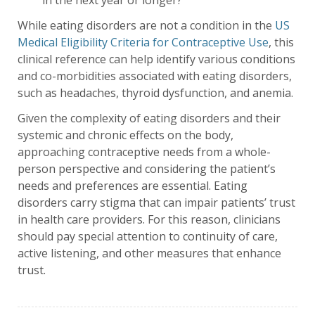
in the next year or longer?
While eating disorders are not a condition in the
US
Medical Eligibility Criteria for Contraceptive Use
, this
clinical reference can help identify various conditions
and co-morbidities associated with eating disorders,
such as headaches, thyroid dysfunction, and anemia.
Given the complexity of eating disorders and their
systemic and chronic effects on the body,
approaching contraceptive needs from a whole-
person perspective and considering the patient’s
needs and preferences are essential. Eating
disorders carry stigma that can impair patients’ trust
in health care providers. For this reason, clinicians
should pay special attention to continuity of care,
active listening, and other measures that enhance
trust.