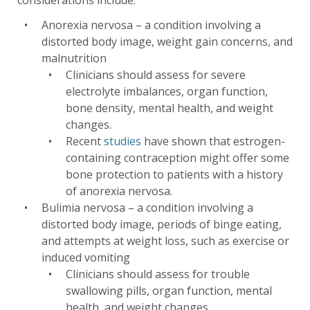
considerations include:
Anorexia nervosa – a condition involving a
distorted body image, weight gain concerns, and
malnutrition
Clinicians should assess for severe
electrolyte imbalances, organ function,
bone density, mental health, and weight
changes.
Recent
studies
have shown that estrogen-
containing contraception might offer some
bone protection to patients with a history
of anorexia nervosa.
Bulimia nervosa – a condition involving a
distorted body image, periods of binge eating,
and attempts at weight loss, such as exercise or
induced vomiting
Clinicians should assess for trouble
swallowing pills, organ function, mental
health, and weight changes