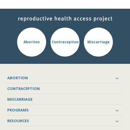
Abortion
Contraception
Miscarriage
ABORTION
CONTRACEPTION
MISCARRIAGE
PROGRAMS
RESOURCES