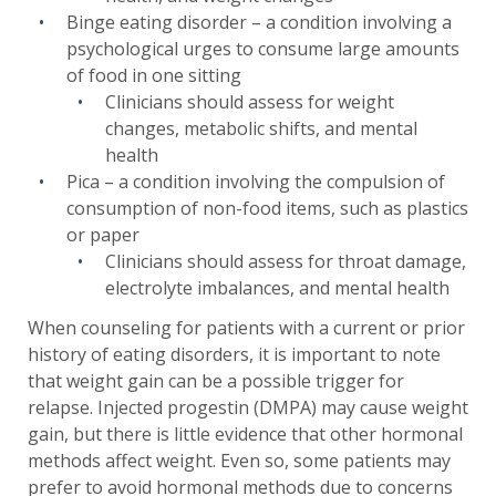
Binge eating disorder – a condition involving a
psychological urges to consume large amounts
of food in one sitting
Clinicians should assess for weight
changes, metabolic shifts, and mental
health
Pica – a condition involving the compulsion of
consumption of non-food items, such as plastics
or paper
Clinicians should assess for throat damage,
electrolyte imbalances, and mental health
When counseling for patients with a current or prior
history of eating disorders, it is important to note
that weight gain can be a possible trigger for
relapse. Injected progestin (DMPA) may cause weight
gain, but there is little evidence that other hormonal
methods affect weight. Even so, some patients may
prefer to avoid hormonal methods due to concerns