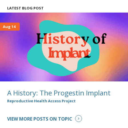
LATEST BLOG POST
Aug 14
A History: The Progestin Implant
Reproductive Health Access Project
VIEW MORE POSTS ON TOPIC