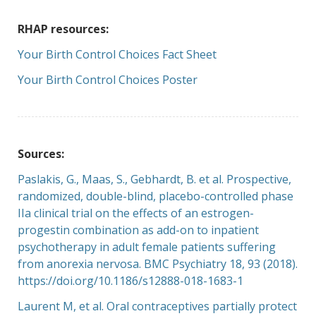
RHAP resources:
Your Birth Control Choices Fact Sheet
Your Birth Control Choices Poster
Sources:
Paslakis, G., Maas, S., Gebhardt, B. et al. Prospective,
randomized, double-blind, placebo-controlled phase
IIa clinical trial on the effects of an estrogen-
progestin combination as add-on to inpatient
psychotherapy in adult female patients suffering
from anorexia nervosa. BMC Psychiatry 18, 93 (2018).
https://doi.org/10.1186/s12888
-018-1683-1
Laurent M, et al. Oral contraceptives partially protect