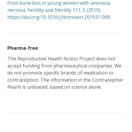
from bone loss in young women with anorexia
nervosa. Fertility and Sterility 111, 5 (2019).
https://doi.org/10.1016/j.fert
nstert.2019.01.008
Pharma-free
The Reproductive Health Access Project does not
accept funding from pharmaceutical companies. We
do not promote specific brands of medication or
contraception. The information in the Contraceptive
Pearls is unbiased, based on science alone.