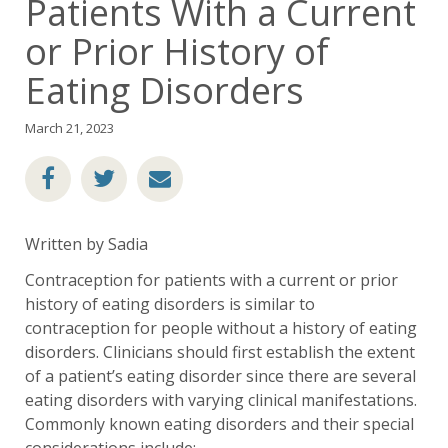
Patients With a Current
or Prior History of
Eating Disorders
March 21, 2023
Written by Sadia
Contraception for patients with a current or prior
history of eating disorders is similar to
contraception for people without a history of eating
disorders. Clinicians should first establish the extent
of a patient’s eating disorder since there are several
eating disorders with varying clinical manifestations.
Commonly known eating disorders and their special