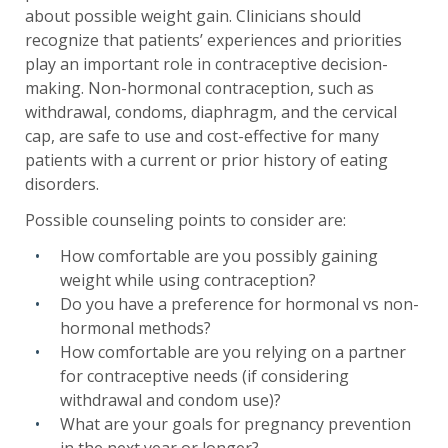
about possible weight gain. Clinicians should
recognize that patients’ experiences and priorities
play an important role in contraceptive decision-
making. Non-hormonal contraception, such as
withdrawal, condoms, diaphragm, and the cervical
cap, are safe to use and cost-effective for many
patients with a current or prior history of eating
disorders.
Possible counseling points to consider are:
How comfortable are you possibly gaining
weight while using contraception?
Do you have a preference for hormonal vs non-
hormonal methods?
How comfortable are you relying on a partner
for contraceptive needs (if considering
withdrawal and condom use)?
What are your goals for pregnancy prevention