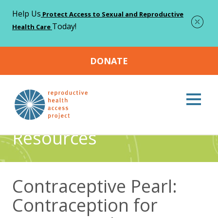
Help Us
Protect Access to Sexual and Reproductive
Today!
Health Care
DONATE
Home
Resources
Contraceptive Pearl: Contraception for
>
>
Patients With a Current or Prior History of Eating Disorders
Resources
Contraceptive Pearl:
Contraception for