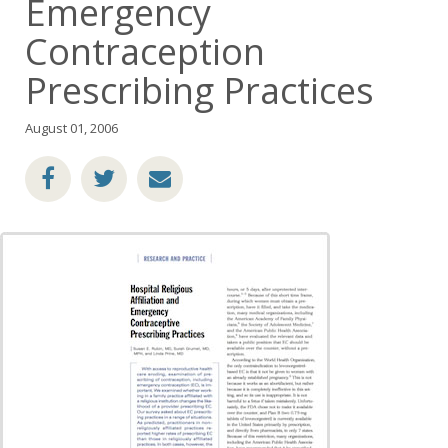
Emergency
Contraception
Prescribing Practices
August 01, 2006