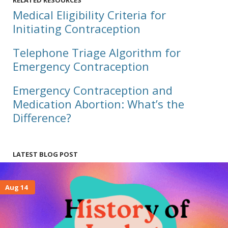
RELATED RESOURCES
Medical Eligibility Criteria for
Initiating Contraception
Telephone Triage Algorithm for
Emergency Contraception
Emergency Contraception and
Medication Abortion: What’s the
Difference?
LATEST BLOG POST
Aug 14