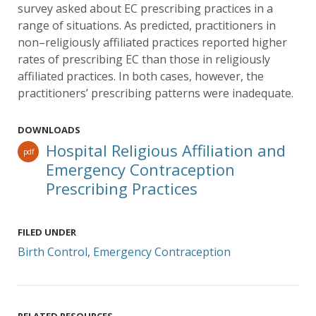
survey asked about EC prescribing practices in a
range of situations. As predicted, practitioners in
non–religiously affiliated practices reported higher
rates of prescribing EC than those in religiously
affiliated practices. In both cases, however, the
practitioners’ prescribing patterns were inadequate.
DOWNLOADS
Hospital Religious Affiliation and
pdf
Emergency Contraception
Prescribing Practices
FILED UNDER
Birth Control
,
Emergency Contraception