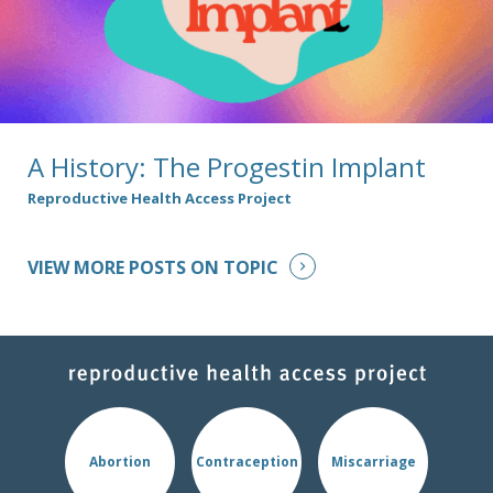
A History: The Progestin Implant
Reproductive Health Access Project
VIEW MORE POSTS ON TOPIC
Abortion
Contraception
Miscarriage