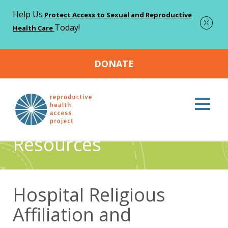
Help Us
Protect Access to Sexual and Reproductive
Today!
Health Care
DONATE
Home
Resources
Hospital Religious Affiliation and
>
>
Emergency Contraception Prescribing Practices
Resources
Hospital Religious
Affiliation and