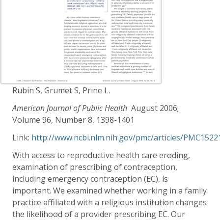
Rubin S, Grumet S, Prine L.
American Journal of Public Health
August 2006;
Volume 96, Number 8, 1398-1401
Link:
http://www.ncbi.nlm.nih.gov/pmc/articles/PMC1522
With access to reproductive health care eroding,
examination of prescribing of contraception,
including emergency contraception (EC), is
important. We examined whether working in a family
practice affiliated with a religious institution changes
the likelihood of a provider prescribing EC. Our