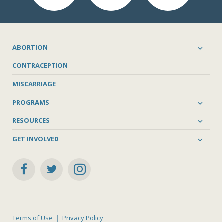
ABORTION
CONTRACEPTION
MISCARRIAGE
PROGRAMS
RESOURCES
GET INVOLVED
Terms of Use
Privacy Policy