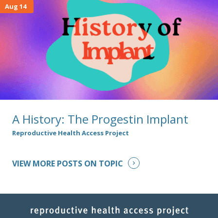
Aug 14
A History: The Progestin Implant
Reproductive Health Access Project
VIEW MORE POSTS ON TOPIC