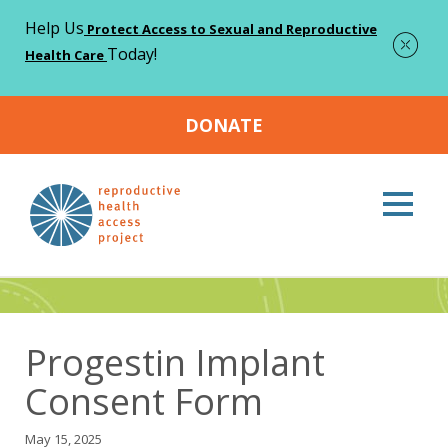
Help Us
Protect Access to Sexual and Reproductive
Today!
Health Care
DONATE
Home
Resources
Progestin Implant Consent Form
>
>
Resources
Progestin Implant
Consent Form
May 15, 2025