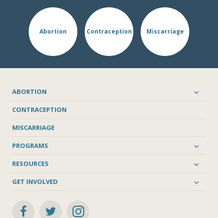
Abortion
Contraception
Miscarriage
ABORTION
CONTRACEPTION
MISCARRIAGE
PROGRAMS
RESOURCES
GET INVOLVED