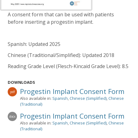
A consent form that can be used with patients
before inserting a progestin implant.
Spanish: Updated 2025
Chinese (Traditional/Simplified): Updated 2018
Reading Grade Level (Flesch-Kincaid Grade Level): 8.5
DOWNLOADS
Progestin Implant Consent Form
pdf
Also available in:
Spanish
,
Chinese (Simplified)
,
Chinese
(Traditional)
Progestin Implant Consent Form
docx
Also available in:
Spanish
,
Chinese (Simplified)
,
Chinese
(Traditional)