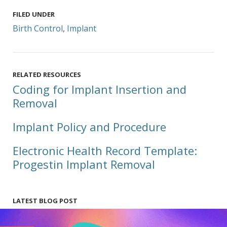
FILED UNDER
Birth Control
,
Implant
RELATED RESOURCES
Coding for Implant Insertion and
Removal
Implant Policy and Procedure
Electronic Health Record Template:
Progestin Implant Removal
LATEST BLOG POST