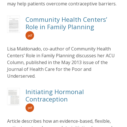
may help patients overcome contraceptive barriers.
Community Health Centers’
Role in Family Planning
pdf
Lisa Maldonado, co-author of Community Health
Centers’ Role in Family Planning discusses her ACU
Column, published in the May 2013 issue of the
Journal of Health Care for the Poor and
Underserved.
Initiating Hormonal
Contraception
pdf
Article describes how an evidence-based, flexible,