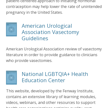
patient-centered approach to initiating hormonal
contraception may help lower the rate of unintended
pregnancy in the United States.
American Urological
Association Vasectomy
Guidelines
American Urological Association review of vasectomy
literature in order to provide guidance to clinicians
who provide vasectomies.
National LGBTQIA+ Health
Education Center
This website, developed by the Fenway Institute,
contains an extensive library of learning modules,
videos, webinars, and other resources to support