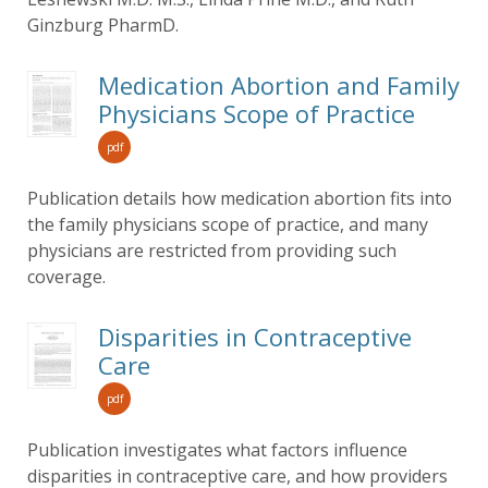
Ginzburg PharmD.
Medication Abortion and Family
Physicians Scope of Practice
pdf
Publication details how medication abortion fits into
the family physicians scope of practice, and many
physicians are restricted from providing such
coverage.
Disparities in Contraceptive
Care
pdf
Publication investigates what factors influence
disparities in contraceptive care, and how providers