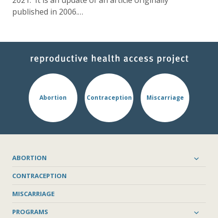
2021. It is an update of an article originally
published in 2006.…
Abortion
Contraception
Miscarriage
ABORTION
CONTRACEPTION
MISCARRIAGE
PROGRAMS