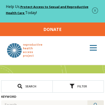
Help Us
Protect Access to Sexual and Reproductive
Today!
Health Care
DONATE
Home
Resources
>
Resources
SEARCH
FILTER
KEYWORD