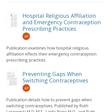
Hospital Religious Affiliation
and Emergency Contraception
Prescribing Practices
pdf
Publication examines how hospital religious
affiliation effects their emergency contraception
prescribing practices.
Preventing Gaps When
Switching Contraceptives
pdf
Publication details how to prevent gaps when
switching contraceptives. Published by Ruth
Lesnewski M.D. M.S., Linda Prine M.D., and Ruth