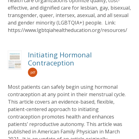
health care organizations optimize quality, cost-
effective, and dignified care for lesbian, gay, bisexual,
transgender, queer, intersex, asexual, and all sexual
and gender minority (LGBTQIA+) people. Link:
https://www.lgbtqiahealtheducation.org/resources/
Initiating Hormonal
Contraception
pdf
Most patients can safely begin using hormonal
contraception at any point in their menstrual cycle.
This article covers an evidence-based, flexible,
patient-centered approach to initiating
contraception promotes health and enhances
patients’ reproductive autonomy. This article was
published in American Family Physician in March