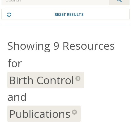
RESET RESULTS
Showing 9 Resources
for
Birth Control
remov
and
Publications
remove