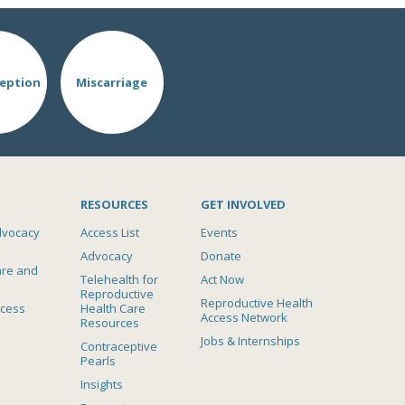
eption
Miscarriage
RESOURCES
GET INVOLVED
dvocacy
Access List
Events
Advocacy
Donate
are and
Telehealth for
Act Now
Reproductive
Reproductive Health
ccess
Health Care
Access Network
Resources
Jobs & Internships
Contraceptive
Pearls
Insights