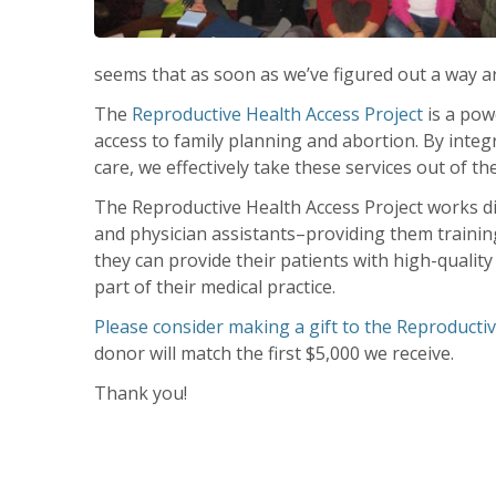
seems that as soon as we’ve figured out a way ar
The
Reproductive Health Access Project
is a powe
access to family planning and abortion. By inte
care, we effectively take these services out of the 
The Reproductive Health Access Project works dir
and physician assistants–providing them training,
they can provide their patients with high-quali
part of their medical practice.
Please consider making a gift to the Reproductiv
donor will match the first $5,000 we receive.
Thank you!