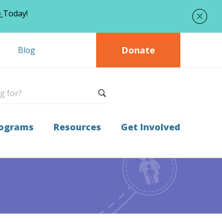
e
Today!
Donate
Blog
ograms
Resources
Get Involved