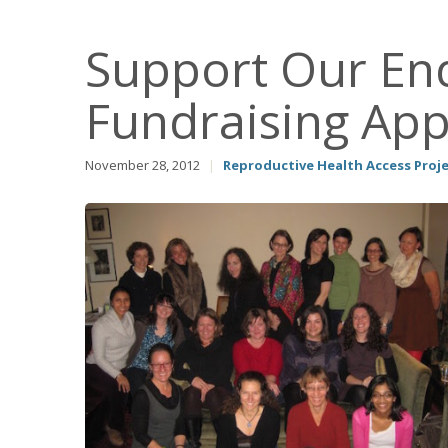
Support Our End
Fundraising App
November 28, 2012
|
Reproductive Health Access Proj