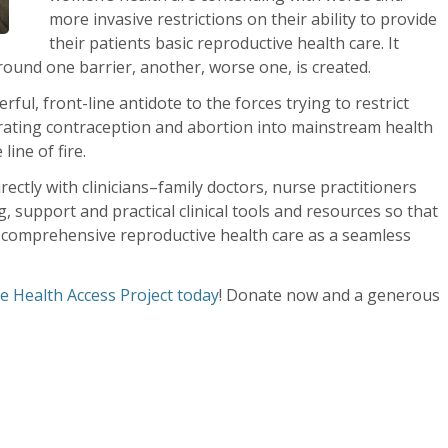
more invasive restrictions on their ability to provide
their patients basic reproductive health care. It
ound one barrier, another, worse one, is created.
rful, front-line antidote to the forces trying to restrict
grating contraception and abortion into mainstream health
line of fire.
ectly with clinicians–family doctors, nurse practitioners
 support and practical clinical tools and resources so that
ty comprehensive reproductive health care as a seamless
e Health Access Project today
! Donate now and a generous