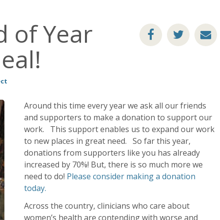
 of Year
eal!
ect
Around this time every year we ask all our friends
and supporters to make a donation to support our
work. This support enables us to expand our work
to new places in great need. So far this year,
donations from supporters like you has already
increased by 70%! But, there is so much more we
need to do!
Please consider making a donation
today.
Across the country, clinicians who care about
women’s health are contending with worse and