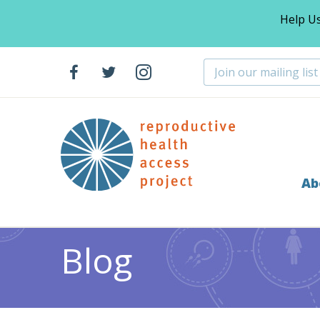
Help U
Ab
Home
Blog
Abortion
Support Our End of Year F
>
>
>
Blog