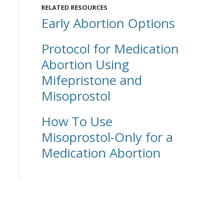
RELATED RESOURCES
Early Abortion Options
Protocol for Medication
Abortion Using
Mifepristone and
Misoprostol
How To Use
Misoprostol-Only for a
Medication Abortion