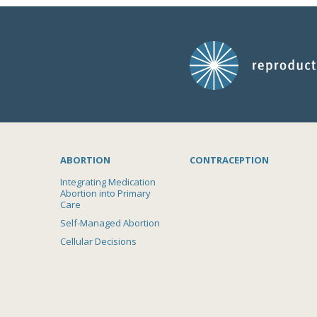
ABORTION
CONTRACEPTION
Integrating Medication
Abortion into Primary
Care
Self-Managed Abortion
Cellular Decisions