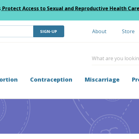
s
Protect Access to Sexual and Reproductive Health Car
About
Store
SIGN-UP
ortion
Contraception
Miscarriage
Pr
undraising Appeal!