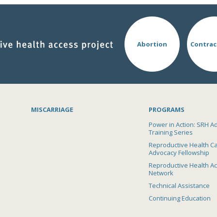
Abortion
Contrac
MISCARRIAGE
PROGRAMS
Power in Action: SRH A
Training Series
Reproductive Health C
Advocacy Fellowship
Reproductive Health A
Network
Technical Assistance
Continuing Education