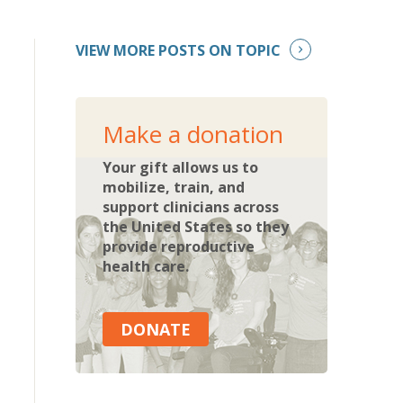
VIEW MORE POSTS ON TOPIC
Make a donation
Your gift allows us to
mobilize, train, and
support clinicians across
the United States so they
provide reproductive
health care.
DONATE