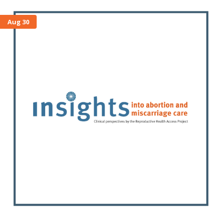
Aug 30