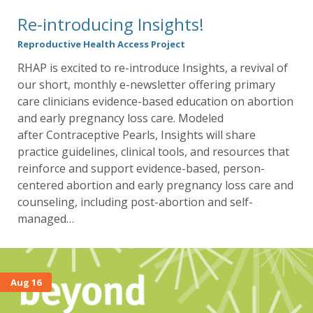
Re-introducing Insights!
Reproductive Health Access Project
RHAP is excited to re-introduce Insights, a revival of
our short, monthly e-newsletter offering primary
care clinicians evidence-based education on abortion
and early pregnancy loss care. Modeled
after Contraceptive Pearls, Insights will share
practice guidelines, clinical tools, and resources that
reinforce and support evidence-based, person-
centered abortion and early pregnancy loss care and
counseling, including post-abortion and self-
managed…
Aug 16