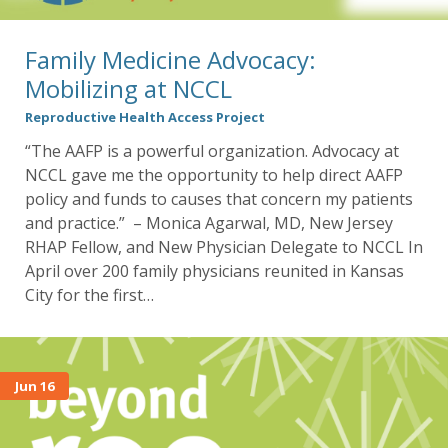
Family Medicine Advocacy:
Mobilizing at NCCL
Reproductive Health Access Project
“The AAFP is a powerful organization. Advocacy at
NCCL gave me the opportunity to help direct AAFP
policy and funds to causes that concern my patients
and practice.” – Monica Agarwal, MD, New Jersey
RHAP Fellow, and New Physician Delegate to NCCL In
April over 200 family physicians reunited in Kansas
City for the first…
Jun 16