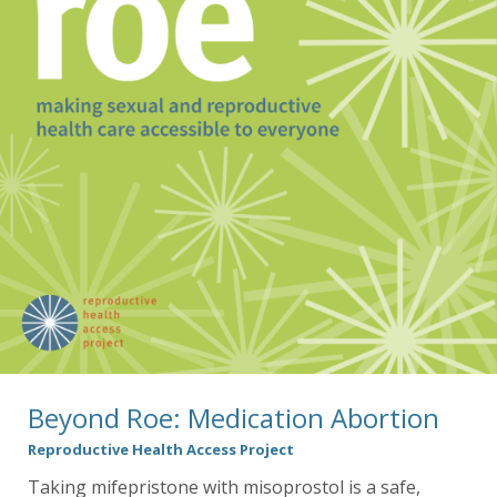
Beyond Roe: Medication Abortion
Reproductive Health Access Project
Taking mifepristone with misoprostol is a safe,