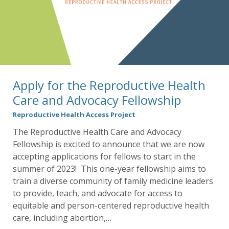
Apply for the Reproductive Health
Care and Advocacy Fellowship
Reproductive Health Access Project
The Reproductive Health Care and Advocacy
Fellowship is excited to announce that we are now
accepting applications for fellows to start in the
summer of 2023! This one-year fellowship aims to
train a diverse community of family medicine leaders
to provide, teach, and advocate for access to
equitable and person-centered reproductive health
care, including abortion,…