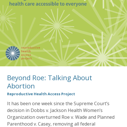
Beyond Roe: Talking About
Abortion
Reproductive Health Access Project
It has been one week since the Supreme Court’s
decision in Dobbs v. Jackson Health Women’s
Organization overturned Roe v. Wade and Planned
Parenthood v. Casey, removing all federal