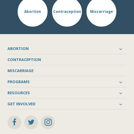
Abortion
Contraception
Miscarriage
ABORTION
CONTRACEPTION
MISCARRIAGE
PROGRAMS
RESOURCES
GET INVOLVED