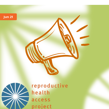
Jun 21