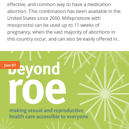
effective, and common way to have a medication
abortion. This combination has been available in the
United States since 2000. Mifepristone with
misoprostol can be used up to 11 weeks of
pregnancy, when the vast majority of abortions in
this country occur, and can also be easily offered in…
Jun 07