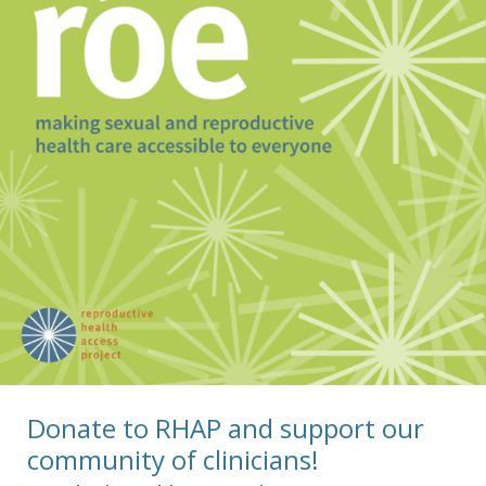
Donate to RHAP and support our
community of clinicians!