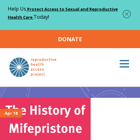
Help Us
Protect Access to Sexual and Reproductive
Today!
Health Care
DONATE
Home
Abortion
>
Abortion
Apr 18