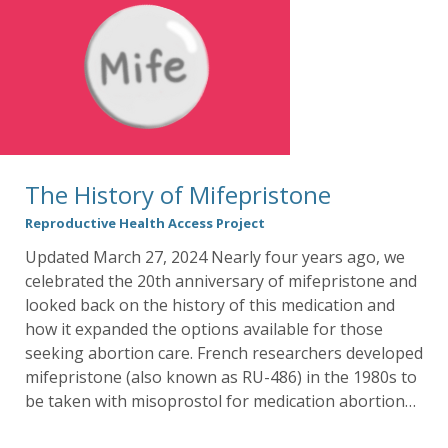
The History of Mifepristone
Reproductive Health Access Project
Updated March 27, 2024 Nearly four years ago, we
celebrated the 20th anniversary of mifepristone and
looked back on the history of this medication and
how it expanded the options available for those
seeking abortion care. French researchers developed
mifepristone (also known as RU-486) in the 1980s to
be taken with misoprostol for medication abortion…