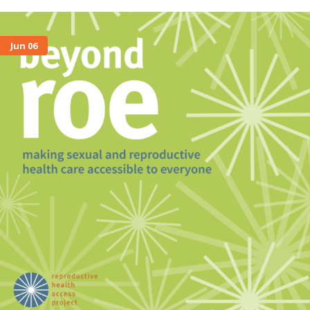
Jun 06