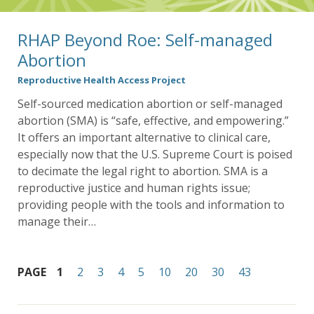
RHAP Beyond Roe: Self-managed
Abortion
Reproductive Health Access Project
Self-sourced medication abortion or self-managed
abortion (SMA) is “safe, effective, and empowering.”
It offers an important alternative to clinical care,
especially now that the U.S. Supreme Court is poised
to decimate the legal right to abortion. SMA is a
reproductive justice and human rights issue;
providing people with the tools and information to
manage their…
PAGE
1
2
3
4
5
10
20
30
43