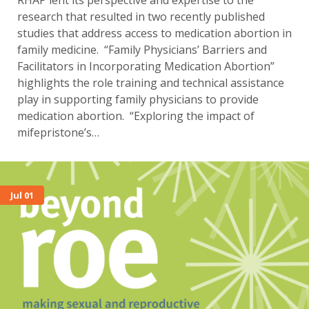
RHAP lent its perspective and expertise to the
research that resulted in two recently published
studies that address access to medication abortion in
family medicine. “Family Physicians’ Barriers and
Facilitators in Incorporating Medication Abortion”
highlights the role training and technical assistance
play in supporting family physicians to provide
medication abortion. “Exploring the impact of
mifepristone’s…
Jul 01