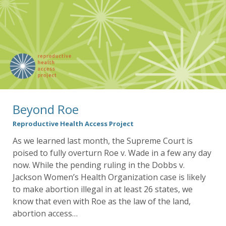
Beyond Roe
Reproductive Health Access Project
As we learned last month, the Supreme Court is
poised to fully overturn Roe v. Wade in a few any day
now. While the pending ruling in the Dobbs v.
Jackson Women’s Health Organization case is likely
to make abortion illegal in at least 26 states, we
know that even with Roe as the law of the land,
abortion access…