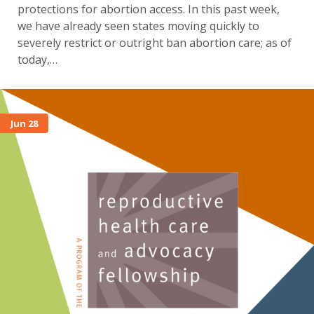
protections for abortion access. In this past week,
we have already seen states moving quickly to
severely restrict or outright ban abortion care; as of
today,…
Jun 28