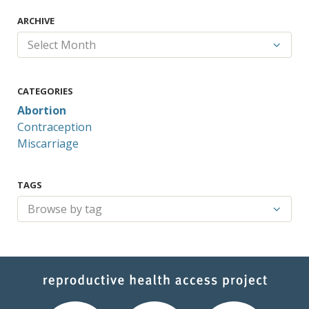
ARCHIVE
CATEGORIES
Abortion
Contraception
Miscarriage
TAGS