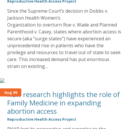
Reproductive Health Access Project
Since the Supreme Court’s decision in Dobbs v.
Jackson Health Women’s
Organization to overturn Roe v. Wade and Planned
Parenthood v. Casey, states where abortion access is
secure (aka “surge states”) have experienced an
unprecedented rise in patients who have the
privilege and resources to travel out of state to seek
care. This increased demand has put enormous
strain on existing…
New research highlights the role of
Aug 09
Family Medicine in expanding
abortion access
Reproductive Health Access Project