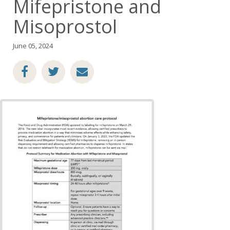
Mifepristone and
Misoprostol
June 05, 2024