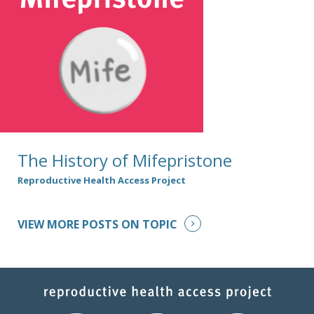
The History of Mifepristone
Reproductive Health Access Project
VIEW MORE POSTS ON TOPIC