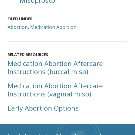
Misoprostol
FILED UNDER
Abortion
,
Medication Abortion
RELATED RESOURCES
Medication Abortion Aftercare
Instructions (buccal miso)
Medication Abortion Aftercare
Instructions (vaginal miso)
Early Abortion Options