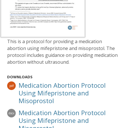
This is a protocol for providing a medication
abortion using mifepristone and misoprostol. The
protocol includes guidance on providing medication
abortion without ultrasound.
DOWNLOADS
Medication Abortion Protocol
pdf
Using Mifepristone and
Misoprostol
Medication Abortion Protocol
docx
Using Mifepristone and