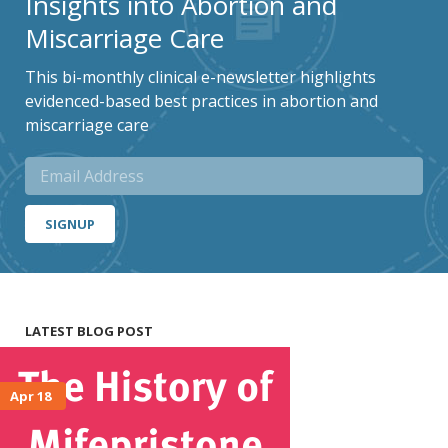
Insights into Abortion and
Miscarriage Care
This bi-monthly clinical e-newsletter highlights
evidenced-based best practices in abortion and
miscarriage care
SIGNUP
LATEST BLOG POST
Apr 18