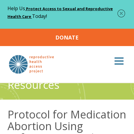
Help Us
Protect Access to Sexual and Reproductive
Today!
Health Care
DONATE
Home
Resources
Protocol for Medication Abortion Using
>
>
Mifepristone and Misoprostol
Resources
Protocol for Medication
Abortion Using