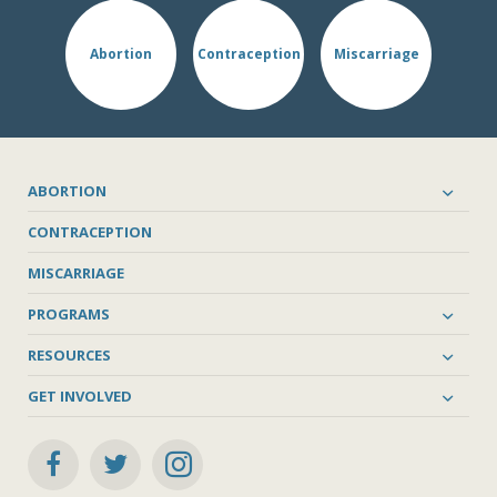
Abortion
Contraception
Miscarriage
ABORTION
CONTRACEPTION
MISCARRIAGE
PROGRAMS
RESOURCES
GET INVOLVED