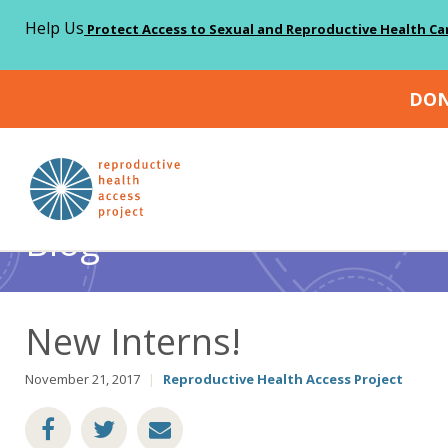
Help Us
Protect Access to Sexual and Reproductive Health Ca
DON
Home
Blog
Abortion
New Interns!
>
>
>
Blog
New Interns!
November 21, 2017
|
Reproductive Health Access Project