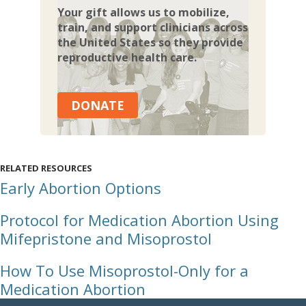
Your gift allows us to mobilize,
train, and support clinicians across
the United States so they provide
reproductive health care.
DONATE
RELATED RESOURCES
Early Abortion Options
Protocol for Medication Abortion Using
Mifepristone and Misoprostol
How To Use Misoprostol-Only for a
Medication Abortion