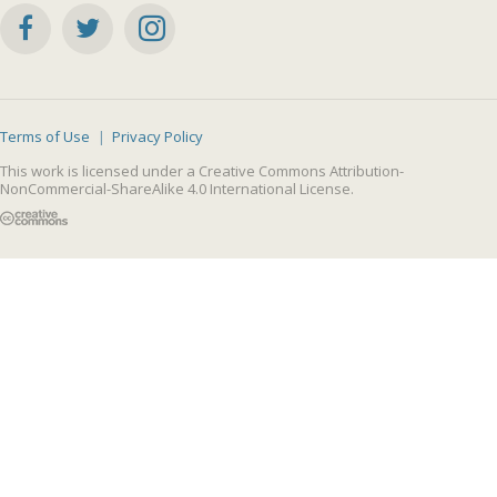
Terms of Use
Privacy Policy
This work is licensed under a
Creative Commons Attribution-
NonCommercial-ShareAlike 4.0 International License
.