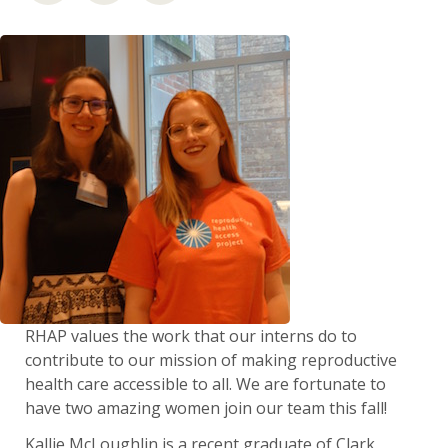
RHAP values the work that our interns do to
contribute to our mission of making reproductive
health care accessible to all. We are fortunate to
have two amazing women join our team this fall!
Kallie McLoughlin is a recent graduate of Clark