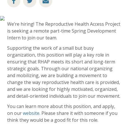
We’re hiring! The Reproductive Health Access Project
is seeking a remote part-time Spring Development
Intern to join our team.
Supporting the work of a small but busy
organization, this position will play a key role in
ensuring that RHAP meets its short and long-term
strategic goals. Through our national organizing
and mobilizing, we are building a movement to
change the way reproductive health care is provided,
and we are looking for highly motivated, organized,
and detail-oriented individuals to join our movement.
You can learn more about this position, and apply,
on our
website
. Please share it with someone if you
think they would be a good fit for this role.