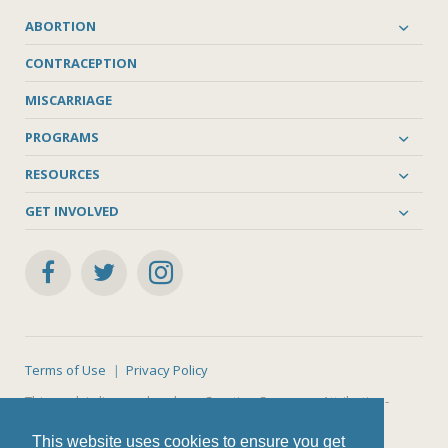
ABORTION
CONTRACEPTION
MISCARRIAGE
PROGRAMS
RESOURCES
GET INVOLVED
Terms of Use
Privacy Policy
This work is licensed under a
Creative Commons Attribution-
NonCommercial-ShareAlike 4.0 International License
.
This website uses cookies to ensure you get