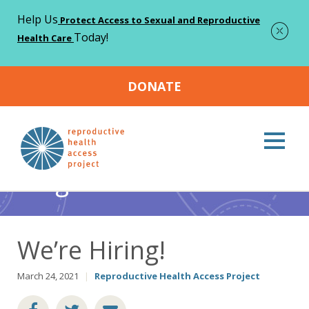
Help Us
Protect Access to Sexual and Reproductive
Today!
Health Care
DONATE
Home
Blog
Abortion
We’re Hiring!
>
>
>
Blog
We’re Hiring!
March 24, 2021
|
Reproductive Health Access Project