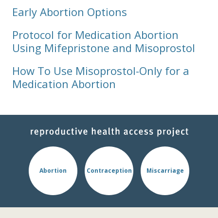
Early Abortion Options
Protocol for Medication Abortion
Using Mifepristone and Misoprostol
How To Use Misoprostol-Only for a
Medication Abortion
Abortion
Contraception
Miscarriage