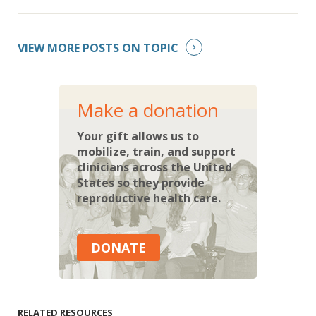
VIEW MORE POSTS ON TOPIC
Make a donation
Your gift allows us to
mobilize, train, and support
clinicians across the United
States so they provide
reproductive health care.
DONATE
RELATED RESOURCES