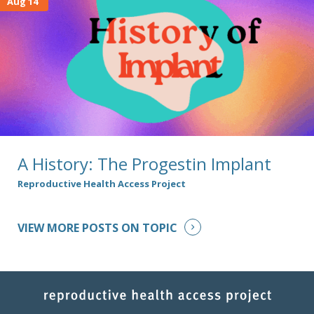
Aug 14
A History: The Progestin Implant
Reproductive Health Access Project
VIEW MORE POSTS ON TOPIC