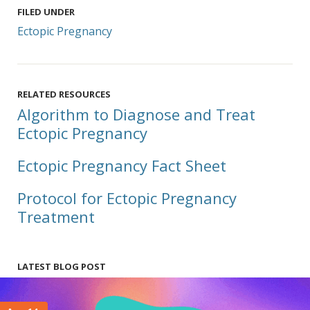
FILED UNDER
Ectopic Pregnancy
RELATED RESOURCES
Algorithm to Diagnose and Treat
Ectopic Pregnancy
Ectopic Pregnancy Fact Sheet
Protocol for Ectopic Pregnancy
Treatment
LATEST BLOG POST