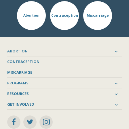
Abortion
Contraception
Miscarriage
ABORTION
CONTRACEPTION
MISCARRIAGE
PROGRAMS
RESOURCES
GET INVOLVED