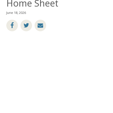
Home Sheet
June 18, 2026