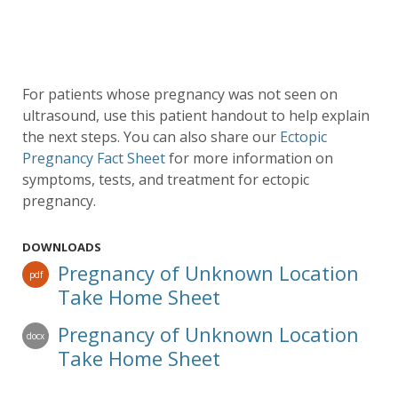
For patients whose pregnancy was not seen on
ultrasound, use this patient handout to help explain
the next steps. You can also share our
Ectopic
Pregnancy Fact Sheet
for more information on
symptoms, tests, and treatment for ectopic
pregnancy.
DOWNLOADS
Pregnancy of Unknown Location
pdf
Take Home Sheet
Pregnancy of Unknown Location
docx
Take Home Sheet