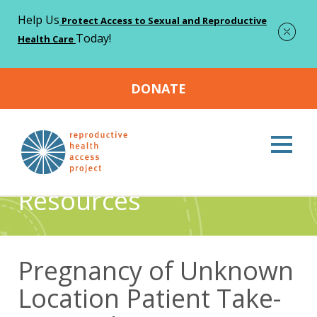
Help Us
Protect Access to Sexual and Reproductive
Today!
Health Care
DONATE
Home
Resources
Pregnancy of Unknown Location Patient
>
>
Take-Home Sheet
Resources
Pregnancy of Unknown
Location Patient Take-