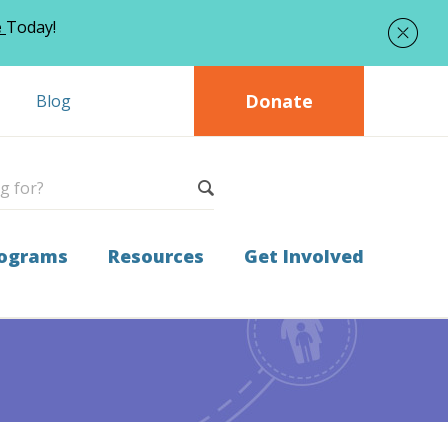
e
Today!
Donate
Blog
ograms
Resources
Get Involved