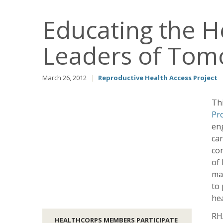
Educating the H
Leaders of Tom
March 26, 2012
|
Reproductive Health Access Project
Th
Pr
eng
car
com
of
ma
to 
hea
RHA
HEALTHCORPS MEMBERS PARTICIPATE