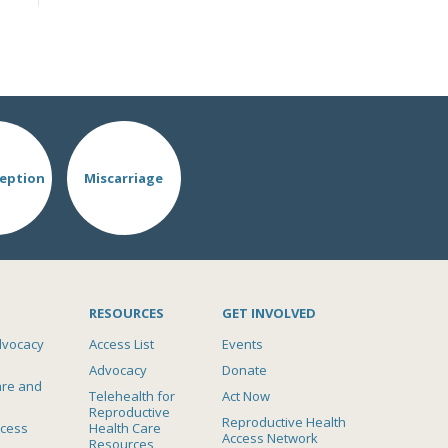
eption
Miscarriage
RESOURCES
GET INVOLVED
dvocacy
Access List
Events
Advocacy
Donate
are and
Telehealth for
Act Now
Reproductive
Reproductive Health
ccess
Health Care
Access Network
Resources