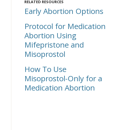
RELATED RESOURCES
Early Abortion Options
Protocol for Medication
Abortion Using
Mifepristone and
Misoprostol
How To Use
Misoprostol-Only for a
Medication Abortion