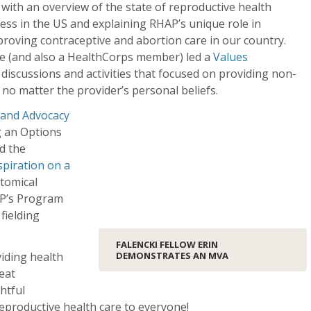
 with an overview of the state of reproductive health
ess in the US and explaining RHAP’s unique role in
roving contraceptive and abortion care in our country.
e (and also a HealthCorps member) led a
Values
discussions and activities that focused on providing non-
 no matter the provider’s personal beliefs.
 and Advocacy
g an Options
d the
piration on a
atomical
P’s Program
fielding
FALENCKI FELLOW ERIN
viding health
DEMONSTRATES AN MVA
eat
htful
eproductive health care to everyone!