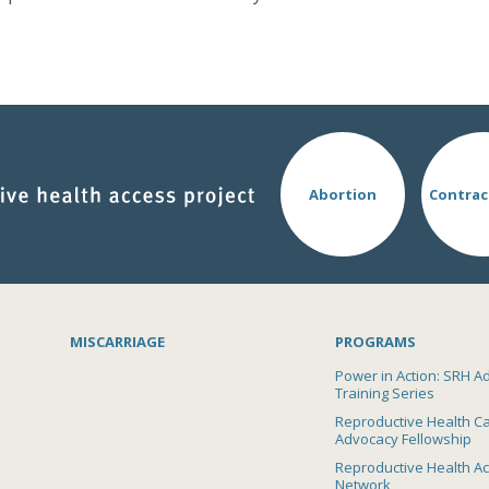
Abortion
Contrac
MISCARRIAGE
PROGRAMS
Power in Action: SRH A
Training Series
Reproductive Health C
Advocacy Fellowship
Reproductive Health A
Network