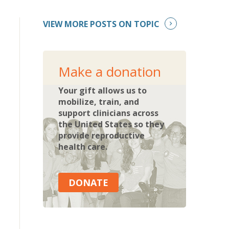
VIEW MORE POSTS ON TOPIC
Make a donation
Your gift allows us to
mobilize, train, and
support clinicians across
the United States so they
provide reproductive
health care.
DONATE