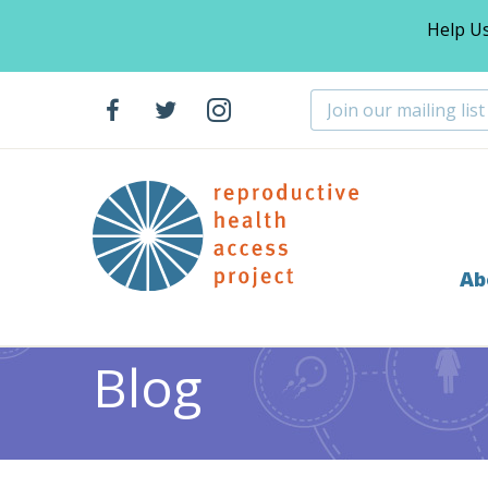
Help U
Ab
Home
Blog
Abortion
Educating the Health Care
>
>
>
Blog