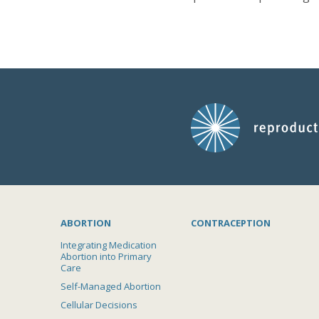
ABORTION
CONTRACEPTION
Integrating Medication
Abortion into Primary
Care
Self-Managed Abortion
Cellular Decisions