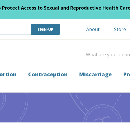
s
Protect Access to Sexual and Reproductive Health Car
About
Store
SIGN-UP
ortion
Contraception
Miscarriage
Pr
 Leaders of Tomorrow