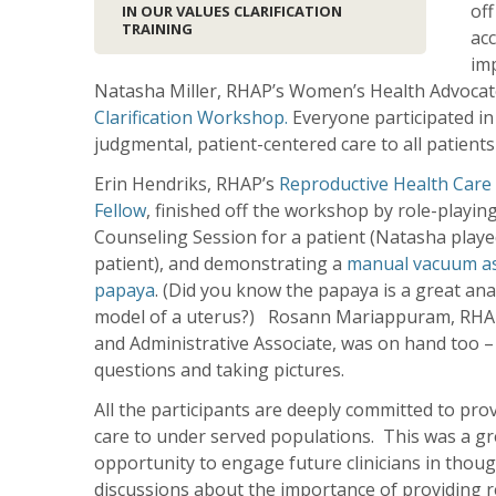
off
IN OUR VALUES CLARIFICATION
TRAINING
acc
imp
Natasha Miller, RHAP’s Women’s Health Advocat
Clarification Workshop.
Everyone participated in 
judgmental, patient-centered care to all patients
Erin Hendriks, RHAP’s
Reproductive Health Care
Fellow
, finished off the workshop by role-playin
Counseling Session for a patient (Natasha playe
patient), and demonstrating a
manual vacuum as
papaya
. (Did you know the papaya is a great an
model of a uterus?) Rosann Mariappuram, RHA
and Administrative Associate, was on hand too – 
questions and taking pictures.
All the participants are deeply committed to pro
care to under served populations. This was a gr
opportunity to engage future clinicians in thoug
discussions about the importance of providing r