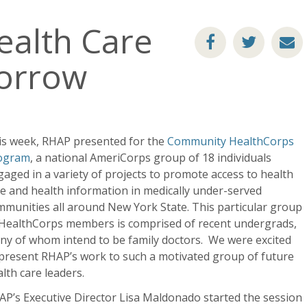
ealth Care
orrow
is week, RHAP presented for the
Community HealthCorps
ogram
, a national AmeriCorps group of 18 individuals
aged in a variety of projects to promote access to health
e and health information in medically under-served
munities all around New York State. This particular group
 HealthCorps members is comprised of recent undergrads,
ny of whom intend to be family doctors. We were excited
present RHAP’s work to such a motivated group of future
lth care leaders.
P’s Executive Director Lisa Maldonado started the session