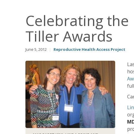
Celebrating th
Tiller Awards
June 5, 2012
|
Reproductive Health Access Project
La
ho
Aw
ful
Can
Lin
org
MD
pro