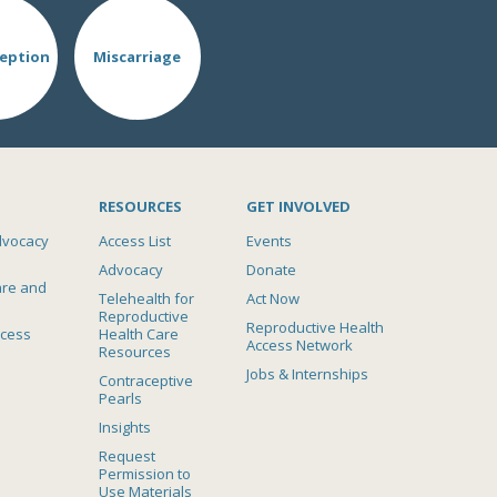
eption
Miscarriage
RESOURCES
GET INVOLVED
dvocacy
Access List
Events
Advocacy
Donate
are and
Telehealth for
Act Now
Reproductive
Reproductive Health
ccess
Health Care
Access Network
Resources
Jobs & Internships
Contraceptive
Pearls
Insights
Request
Permission to
Use Materials