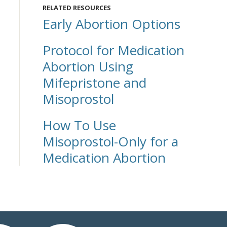
RELATED RESOURCES
Early Abortion Options
Protocol for Medication
Abortion Using
Mifepristone and
Misoprostol
How To Use
Misoprostol-Only for a
Medication Abortion