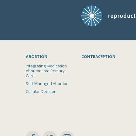
ABORTION
CONTRACEPTION
Integrating Medication
Abortion into Primary
Care
Self-Managed Abortion
Cellular Decisions