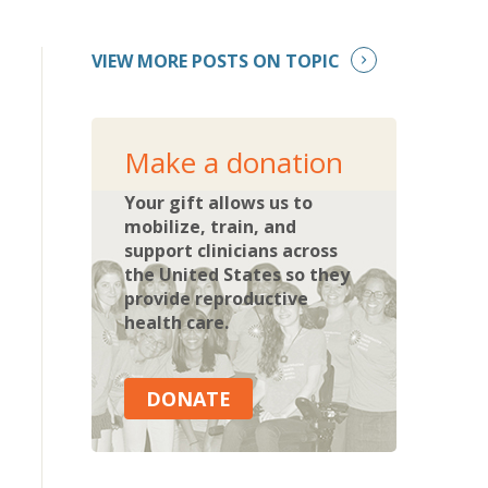
VIEW MORE POSTS ON TOPIC
Make a donation
Your gift allows us to
mobilize, train, and
support clinicians across
the United States so they
provide reproductive
health care.
DONATE