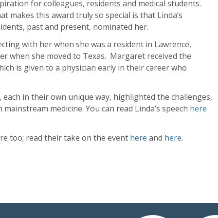
piration for colleagues, residents and medical students.
t makes this award truly so special is that Linda’s
idents, past and present, nominated her.
ecting with her when she was a resident in Lawrence,
her when she moved to Texas. Margaret received the
ich is given to a physician early in their career who
 each in their own unique way, highlighted the challenges,
in mainstream medicine. You can read Linda’s speech
here
e too; read their take on the event
here
and
here
.