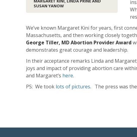
MARGARET KINI, LINDA PRINE AND
ins
SUSAN YANOW
Wha
res
We’ve known Margaret Kini for years, first conn
Massachusetts, and then working closely toget
George Tiller, MD Abortion Provider Award
wh
demonstrates great courage and leadership.
In their acceptance remarks Linda and Margaret,
joys and impact of providing abortion care with
and Margaret’s
here
.
PS: We took
lots of pictures
. The press was ther