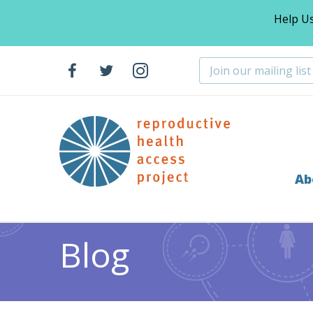
Help U
Ab
Home
Blog
Abortion
Celebrating the Rashbaum-
>
>
>
Blog