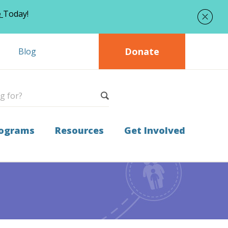
e
Today!
Donate
Blog
ograms
Resources
Get Involved