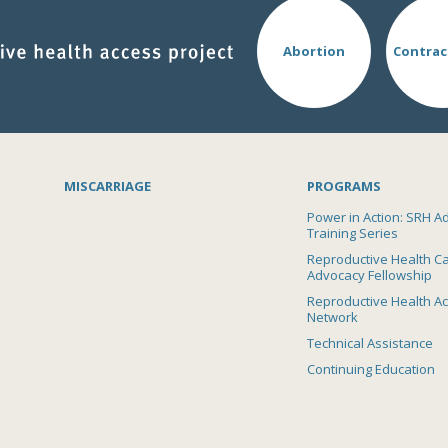
Abortion
Contrac
MISCARRIAGE
PROGRAMS
Power in Action: SRH A
Training Series
Reproductive Health C
Advocacy Fellowship
Reproductive Health A
Network
Technical Assistance
Continuing Education