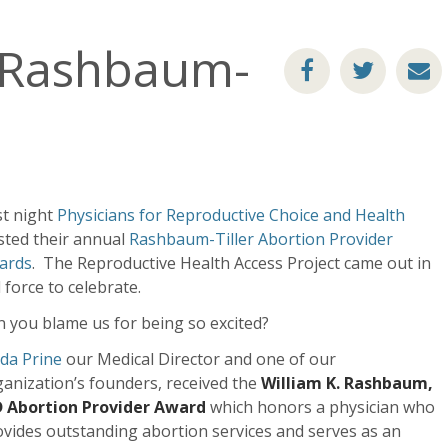
e Rashbaum-
st night
Physicians for Repro
ductive Choice and Health
sted their annual
Rashbaum-Tiller Abortion Provider
ards
. The Reproductive Health Access Project came out in
l force to celebrate.
 you blame us for being so excited?
da Prine
our Medical Director and one of our
anization’s founders, received the
William K. Rashbaum,
 Abortion Provider Award
which honors a physician who
vides outstanding abortion services and serves as an