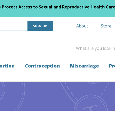
s
Protect Access to Sexual and Reproductive Health Car
About
Store
SIGN-UP
ortion
Contraception
Miscarriage
Pr
Tiller Awards