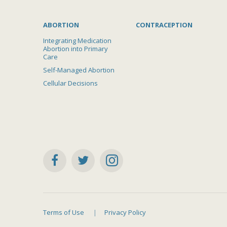
ABORTION
CONTRACEPTION
Integrating Medication
Abortion into Primary
Care
Self-Managed Abortion
Cellular Decisions
Terms of Use
Privacy Policy