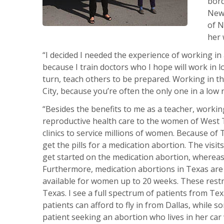
bord
New 
of N
her 
“I decided I needed the experience of working in
because I train doctors who I hope will work in lo
turn, teach others to be prepared. Working in th
City, because you’re often the only one in a lo
“Besides the benefits to me as a teacher, worki
reproductive health care to the women of West T
clinics to service millions of women. Because of
get the pills for a medication abortion. The visit
get started on the medication abortion, whereas
Furthermore, medication abortions in Texas are 
available for women up to 20 weeks. These restri
Texas. I see a full spectrum of patients from Te
patients can afford to fly in from Dallas, while s
patient seeking an abortion who lives in her car