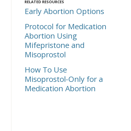
RELATED RESOURCES
Early Abortion Options
Protocol for Medication
Abortion Using
Mifepristone and
Misoprostol
How To Use
Misoprostol-Only for a
Medication Abortion