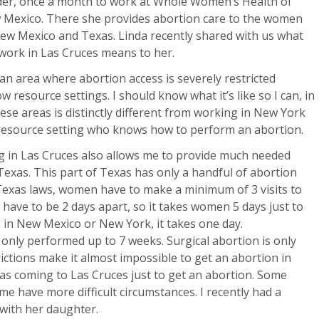
er, once a month to work at Whole Women’s Health of
Mexico. There she provides abortion care to the women
ew Mexico and Texas. Linda recently shared with us what
work in Las Cruces means to her.
 an area where abortion access is severely restricted
w resource settings. I should know what it’s like so I can, in
ese areas is distinctly different from working in New York
w resource setting who knows how to perform an abortion.
ng in Las Cruces also allows me to provide much needed
exas. This part of Texas has only a handful of abortion
 Texas laws, women have to make a minimum of 3 visits to
s have to be 2 days apart, so it takes women 5 days just to
 in New Mexico or New York, it takes one day.
only performed up to 7 weeks. Surgical abortion is only
ctions make it almost impossible to get an abortion in
xas coming to Las Cruces just to get an abortion. Some
ome have more difficult circumstances. I recently had a
 with her daughter.