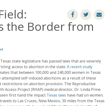
ield:
ss the Border from
ct
Texas state legislature has passed laws that are severely
ricting access to abortion in the state.
A recent study
mates that between 100,000 and 240,000 women in Texas
 attempted self-induced abortions as a result of these
ct restrictions on abortion provision. The Reproductive
th Access Project (RHAP) medical director, Dr. Linda Prine
seen first hand the impact
Texas laws
have had on women.
travels to Las Cruces, New Mexico, 30 miles from the Texas