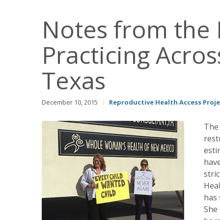
Notes from the F
Practicing Acro
Texas
December 10, 2015
|
Reproductive Health Access Proje
The 
rest
esti
have
stri
Heal
has 
She 