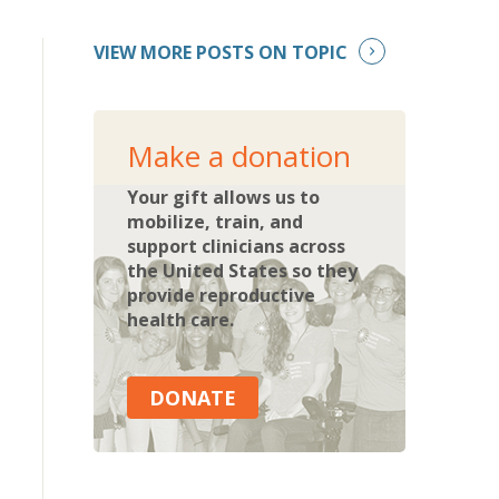
VIEW MORE POSTS ON TOPIC
Make a donation
Your gift allows us to
mobilize, train, and
support clinicians across
the United States so they
provide reproductive
health care.
DONATE