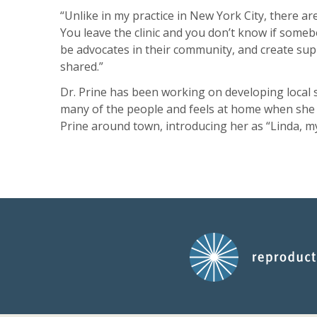
“Unlike in my practice in New York City, there are
You leave the clinic and you don’t know if someb
be advocates in their community, and create sup
shared.”
Dr. Prine has been working on developing local 
many of the people and feels at home when she v
Prine around town, introducing her as “Linda, m