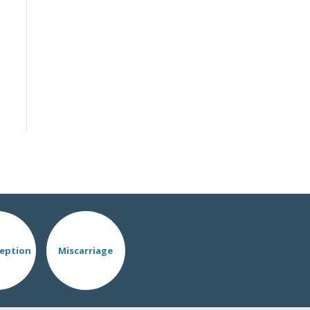
eption
Miscarriage