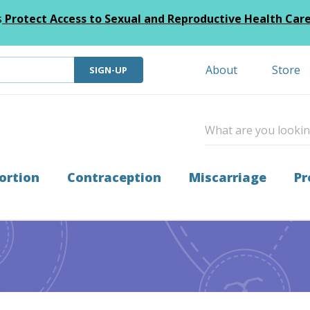
s
Protect Access to Sexual and Reproductive Health Car
About
Store
SIGN-UP
ortion
Contraception
Miscarriage
Pr
ticing Across the Border from Texas