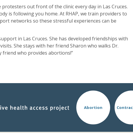
 protesters out front of the clinic every day in Las Cruces.
ody is following you home. At RHAP, we train providers to
port networks so these stressful experiences can be
support in Las Cruces. She has developed friendships with
isits. She stays with her friend Sharon who walks Dr.
y friend who provides abortions!”
Abortion
Contrac