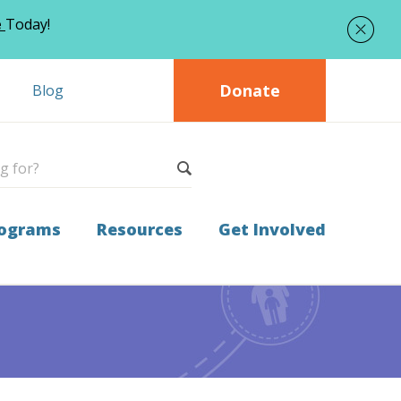
e
Today!
Donate
Blog
ograms
Resources
Get Involved