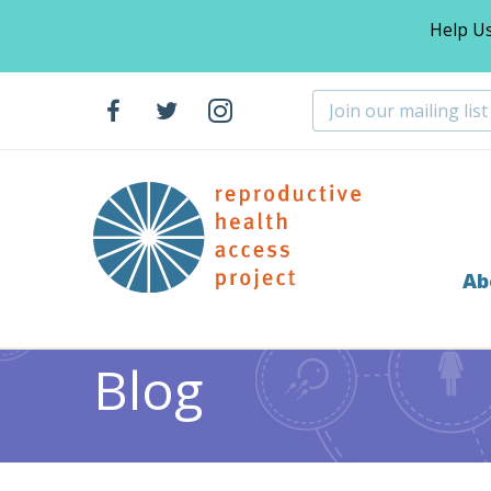
Help U
Ab
Home
Blog
Abortion
Notes from the Field: Prac
>
>
>
Blog