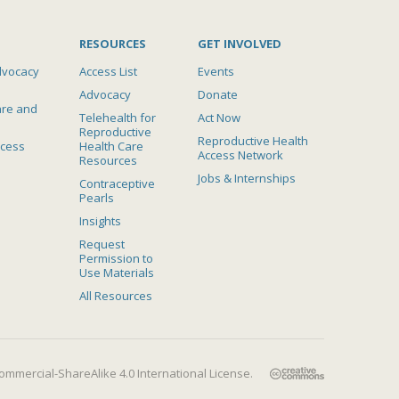
RESOURCES
GET INVOLVED
dvocacy
Access List
Events
Advocacy
Donate
are and
Telehealth for
Act Now
Reproductive
Reproductive Health
ccess
Health Care
Access Network
Resources
Jobs & Internships
Contraceptive
Pearls
Insights
Request
Permission to
Use Materials
All Resources
mmercial-ShareAlike 4.0 International License
.