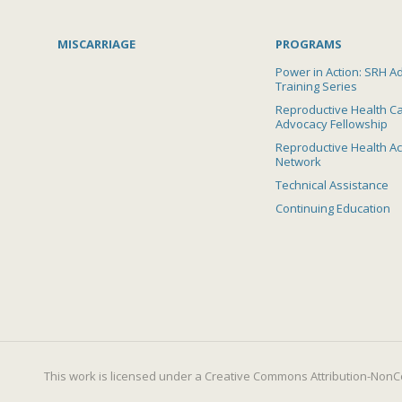
MISCARRIAGE
PROGRAMS
Power in Action: SRH A
Training Series
Reproductive Health C
Advocacy Fellowship
Reproductive Health A
Network
Technical Assistance
Continuing Education
This work is licensed under a
Creative Commons Attribution-NonCo