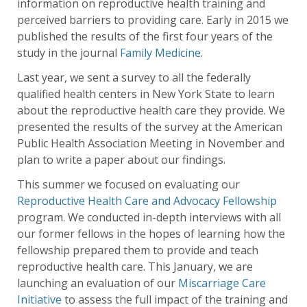
information on reproductive health training and
perceived barriers to providing care. Early in 2015 we
published the results of the first four years of the
study in the journal
Family Medicine
.
Last year, we sent a survey to all the federally
qualified health centers in New York State to learn
about the reproductive health care they provide. We
presented the results of the survey at the American
Public Health Association Meeting in November and
plan to write a paper about our findings.
This summer we focused on evaluating our
Reproductive Health Care and Advocacy Fellowship
program. We conducted in-depth interviews with all
our former fellows in the hopes of learning how the
fellowship prepared them to provide and teach
reproductive health care. This January, we are
launching an evaluation of our
Miscarriage Care
Initiative
to assess the full impact of the training and