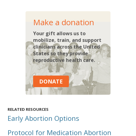
Make a donation
Your gift allows us to
mobilize, train, and support
clinicians across the United
States so they provide
reproductive health care.
DONATE
RELATED RESOURCES
Early Abortion Options
Protocol for Medication Abortion