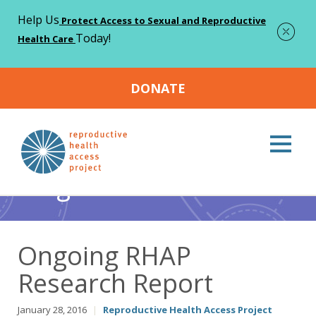
Help Us
Protect Access to Sexual and Reproductive
Today!
Health Care
DONATE
Home
Blog
Abortion
Ongoing RHAP Research Report
>
>
>
Blog
Ongoing RHAP
Research Report
January 28, 2016
|
Reproductive Health Access Project