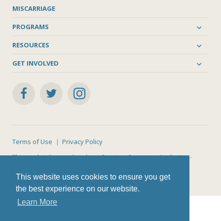
MISCARRIAGE
PROGRAMS
RESOURCES
GET INVOLVED
Terms of Use
Privacy Policy
This work is licensed under a
Creative Commons Attribution-
NonCommercial-ShareAlike 4.0 International License
.
This website uses cookies to ensure you get
the best experience on our website.
Learn More