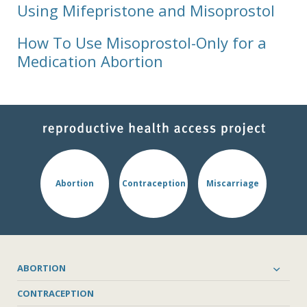
Using Mifepristone and Misoprostol
How To Use Misoprostol-Only for a
Medication Abortion
Abortion
Contraception
Miscarriage
ABORTION
CONTRACEPTION