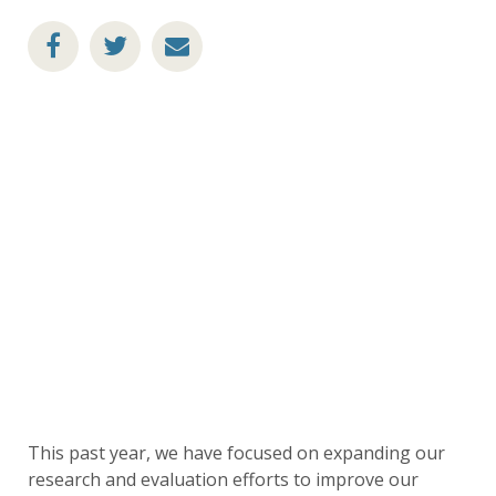
This past year, we have focused on expanding our
research and evaluation efforts to improve our