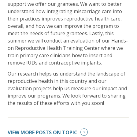
support we offer our grantees. We want to better
understand how integrating miscarriage care into
their practices improves reproductive health care,
overall, and how we can improve the program to
meet the needs of future grantees. Lastly, this
summer we will conduct an evaluation of our Hands-
on Reproductive Health Training Center where we
train primary care clinicians how to insert and
remove IUDs and contraceptive implants.
Our research helps us understand the landscape of
reproductive health in this country and our
evaluation projects help us measure our impact and
improve our programs. We look forward to sharing
the results of these efforts with you soon!
VIEW MORE POSTS ON TOPIC