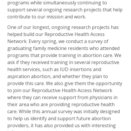
programs while simultaneously continuing to
support several ongoing research projects that help
contribute to our mission and work.
One of our longest, ongoing research projects has
helped build our Reproductive Health Access
Network. Every spring, we conduct a survey of
graduating family medicine residents who attended
programs that provide training in abortion care. We
ask if they received training in several reproductive
health services, such as IUD insertions and
aspiration abortion, and whether they plan to
provide this care. We also give them the opportunity
to join our Reproductive Health Access Network
where they can receive support from physicians in
their area who are providing reproductive health
care. While this annual survey was initially designed
to help us identify and support future abortion
providers, it has also provided us with interesting