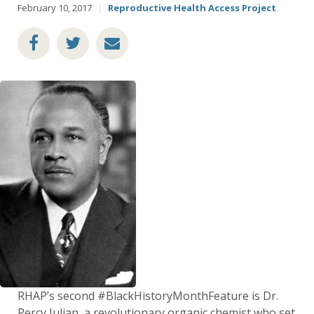
February 10, 2017
|
Reproductive Health Access Project
RHAP’s second #BlackHistoryMonthFeature is Dr.
Percy Julian, a revolutionary organic chemist who set