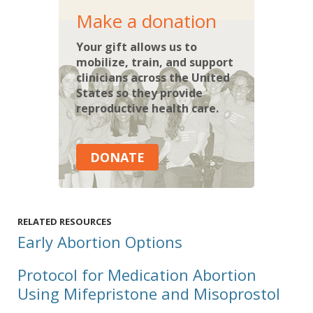
Make a donation
Your gift allows us to
mobilize, train, and support
clinicians across the United
States so they provide
reproductive health care.
DONATE
RELATED RESOURCES
Early Abortion Options
Protocol for Medication Abortion
Using Mifepristone and Misoprostol