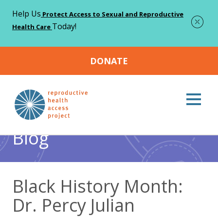
Help Us
Protect Access to Sexual and Reproductive
Today!
Health Care
DONATE
Home
Blog
Abortion
Black History Month: Dr. Percy
>
>
>
Julian
Blog
Black History Month:
Dr. Percy Julian