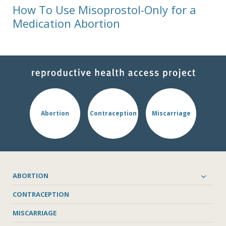
How To Use Misoprostol-Only for a
Medication Abortion
Abortion
Contraception
Miscarriage
ABORTION
CONTRACEPTION
MISCARRIAGE