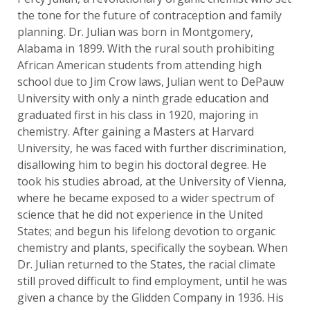
the tone for the future of contraception and family
planning. Dr. Julian was born in Montgomery,
Alabama in 1899. With the rural south prohibiting
African American students from attending high
school due to Jim Crow laws, Julian went to DePauw
University with only a ninth grade education and
graduated first in his class in 1920, majoring in
chemistry. After gaining a Masters at Harvard
University, he was faced with further discrimination,
disallowing him to begin his doctoral degree. He
took his studies abroad, at the University of Vienna,
where he became exposed to a wider spectrum of
science that he did not experience in the United
States; and begun his lifelong devotion to organic
chemistry and plants, specifically the soybean. When
Dr. Julian returned to the States, the racial climate
still proved difficult to find employment, until he was
given a chance by the Glidden Company in 1936. His