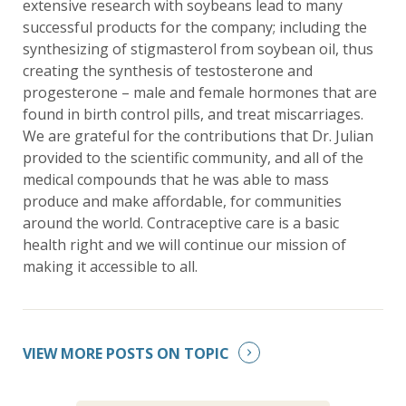
extensive research with soybeans lead to many
successful products for the company; including the
synthesizing of stigmasterol from soybean oil, thus
creating the synthesis of testosterone and
progesterone – male and female hormones that are
found in birth control pills, and treat miscarriages.
We are grateful for the contributions that Dr. Julian
provided to the scientific community, and all of the
medical compounds that he was able to mass
produce and make affordable, for communities
around the world. Contraceptive care is a basic
health right and we will continue our mission of
making it accessible to all.
VIEW MORE POSTS ON TOPIC