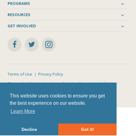
PROGRAMS
RESOURCES
GET INVOLVED
Terms of Use
Privacy Policy
This work is licensed under a
Creative Commons Attribution-
NonCommercial-ShareAlike 4.0 International License
.
This website uses cookies to ensure you get
the best experience on our website.
Learn More
Decline
Got it!