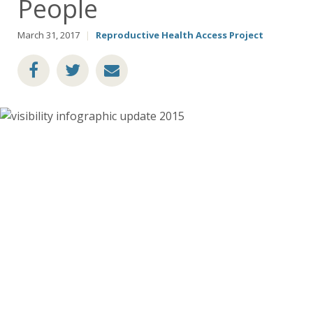
People
March 31, 2017
|
Reproductive Health Access Project