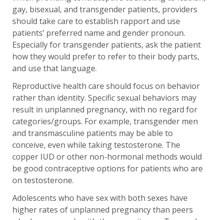
gay, bisexual, and transgender patients, providers
should take care to establish rapport and use
patients’ preferred name and gender pronoun.
Especially for transgender patients, ask the patient
how they would prefer to refer to their body parts,
and use that language.
Reproductive health care should focus on behavior
rather than identity. Specific sexual behaviors may
result in unplanned pregnancy, with no regard for
categories/groups. For example, transgender men
and transmasculine patients may be able to
conceive, even while taking testosterone. The
copper IUD or other non-hormonal methods would
be good contraceptive options for patients who are
on testosterone.
Adolescents who have sex with both sexes have
higher rates of unplanned pregnancy than peers