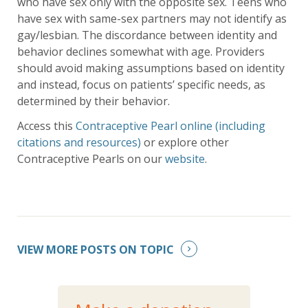
who have sex only with the opposite sex. Teens who
have sex with same-sex partners may not identify as
gay/lesbian. The discordance between identity and
behavior declines somewhat with age. Providers
should avoid making assumptions based on identity
and instead, focus on patients’ specific needs, as
determined by their behavior.
Access this
Contraceptive Pearl online (including
citations and resources)
or explore other
Contraceptive Pearls on our
website
.
VIEW MORE POSTS ON TOPIC