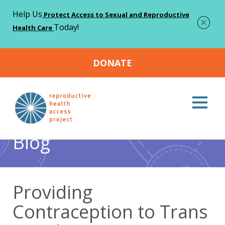
Help Us
Protect Access to Sexual and Reproductive
Today!
Health Care
DONATE
Home
Blog
Contraception
Providing Contraception
>
>
>
to Trans People
Blog
Providing
Contraception to Trans