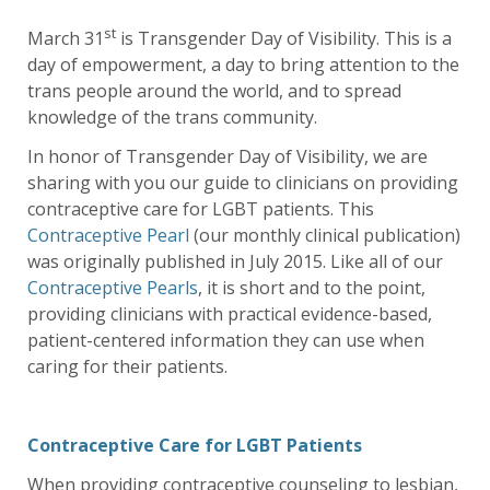
st
March 31
is Transgender Day of Visibility. This is a
day of empowerment, a day to bring attention to the
trans people around the world, and to spread
knowledge of the trans community.
In honor of Transgender Day of Visibility, we are
sharing with you our guide to clinicians on providing
contraceptive care for LGBT patients. This
Contraceptive Pearl
(our monthly clinical publication)
was originally published in July 2015. Like all of our
Contraceptive Pearls
, it is short and to the point,
providing clinicians with practical evidence-based,
patient-centered information they can use when
caring for their patients.
Contraceptive Care for LGBT Patients
When providing contraceptive counseling to lesbian,