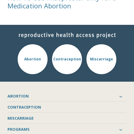
Medication Abortion
Abortion
Contraception
Miscarriage
ABORTION
CONTRACEPTION
MISCARRIAGE
PROGRAMS