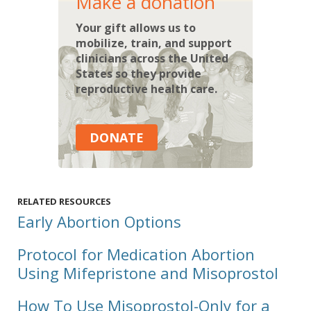
Make a donation
Your gift allows us to
mobilize, train, and support
clinicians across the United
States so they provide
reproductive health care.
DONATE
RELATED RESOURCES
Early Abortion Options
Protocol for Medication Abortion
Using Mifepristone and Misoprostol
How To Use Misoprostol-Only for a