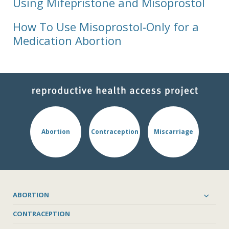
Using Mifepristone and Misoprostol
How To Use Misoprostol-Only for a
Medication Abortion
Abortion
Contraception
Miscarriage
ABORTION
CONTRACEPTION