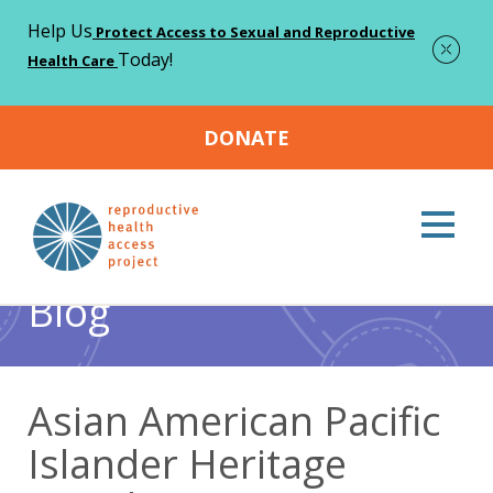
Help Us
Protect Access to Sexual and Reproductive
Today!
Health Care
DONATE
Home
Blog
Abortion
Asian American Pacific Islander
>
>
>
Heritage Month
Blog
Asian American Pacific
Islander Heritage