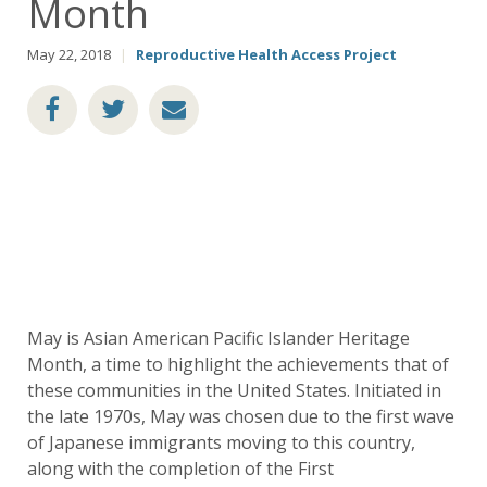
Month
May 22, 2018
|
Reproductive Health Access Project
May is Asian American Pacific Islander Heritage
Month, a time to highlight the achievements that of
these communities in the United States. Initiated in
the late 1970s, May was chosen due to the first wave
of Japanese immigrants moving to this country,
along with the completion of the First