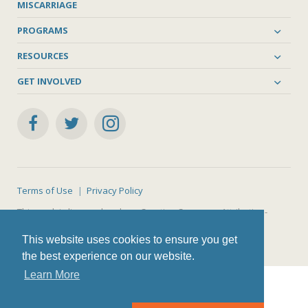
MISCARRIAGE
PROGRAMS
RESOURCES
GET INVOLVED
Terms of Use
Privacy Policy
This work is licensed under a
Creative Commons Attribution-
NonCommercial-ShareAlike 4.0 International License
.
This website uses cookies to ensure you get
the best experience on our website.
Learn More