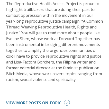
The Reproductive Health Access Project is proud to
highlight trailblazers that are doing their part to
combat oppression within the movement in our
year-long reproductive justice campaign, “A Common
Thread: Weaving Reproductive Health, Rights and
Justice.” You will get to read more about people like
Eveline Shen, whose work at Forward Together has
been instrumental in bridging different movements
together to amplify the urgencies communities of
color have to provide reproductive rights and justice,
and Lisa-Factora Borchers, the Filipina writer and
former editorial director at the feminist publication
Bitch Media, whose work covers topics ranging from
racism, sexual violence and spirituality.
VIEW MORE POSTS ON TOPIC