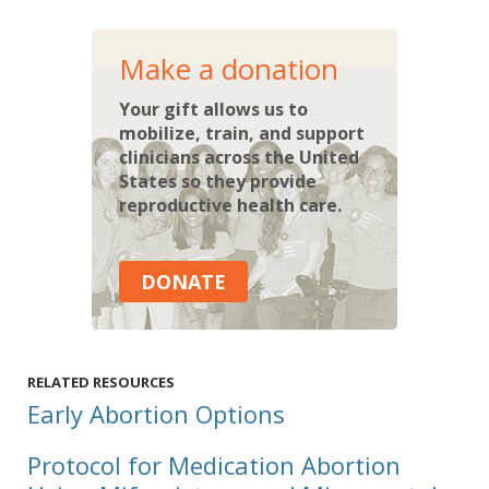
Make a donation
Your gift allows us to
mobilize, train, and support
clinicians across the United
States so they provide
reproductive health care.
DONATE
RELATED RESOURCES
Early Abortion Options
Protocol for Medication Abortion