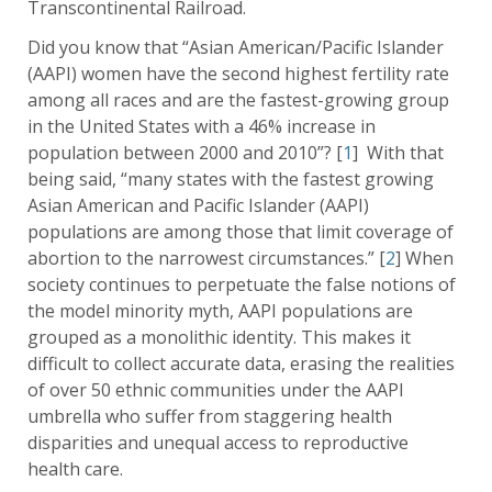
Transcontinental Railroad.
Did you know that “Asian American/Pacific Islander
(AAPI) women have the second highest fertility rate
among all races and are the fastest-growing group
in the United States with a 46% increase in
population between 2000 and 2010”? [
1
] With that
being said, “many states with the fastest growing
Asian American and Pacific Islander (AAPI)
populations are among those that limit coverage of
abortion to the narrowest circumstances.” [
2
] When
society continues to perpetuate the false notions of
the model minority myth, AAPI populations are
grouped as a monolithic identity. This makes it
difficult to collect accurate data, erasing the realities
of over 50 ethnic communities under the AAPI
umbrella who suffer from staggering health
disparities and unequal access to reproductive
health care.