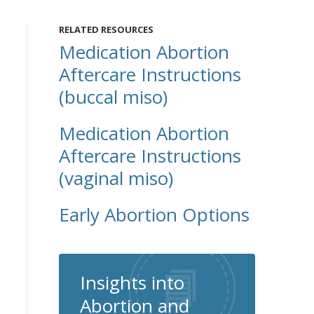
RELATED RESOURCES
Medication Abortion
Aftercare Instructions
(buccal miso)
Medication Abortion
Aftercare Instructions
(vaginal miso)
Early Abortion Options
Insights into
Abortion and