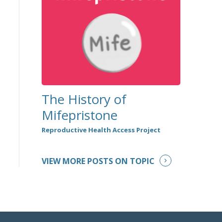
The History of
Mifepristone
Reproductive Health Access Project
VIEW MORE POSTS ON TOPIC