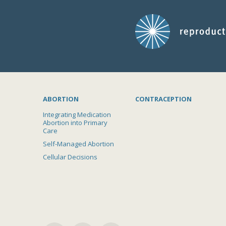
ABORTION
CONTRACEPTION
Integrating Medication
Abortion into Primary
Care
Self-Managed Abortion
Cellular Decisions