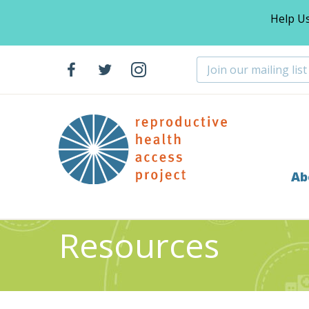
Help U
Ab
Home
Resources
Algorithm For Clinical Managemen
>
>
Resources