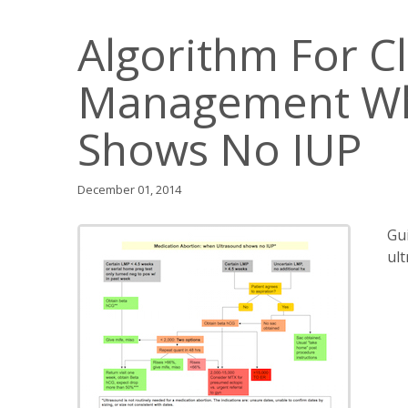
Algorithm For Cl
Management Wh
Shows No IUP
December 01, 2014
Gu
ul