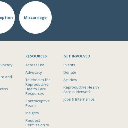
eption
Miscarriage
RESOURCES
GET INVOLVED
dvocacy
Access List
Events
Advocacy
Donate
are and
Telehealth for
Act Now
Reproductive
Reproductive Health
ccess
Health Care
Access Network
Resources
Jobs & Internships
Contraceptive
Pearls
Insights
Request
Permission to