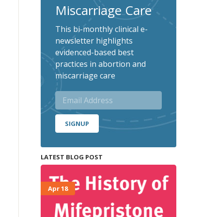
Miscarriage Care
This bi-monthly clinical e-
newsletter highlights
evidenced-based best
practices in abortion and
miscarriage care
SIGNUP
LATEST BLOG POST
Apr 18