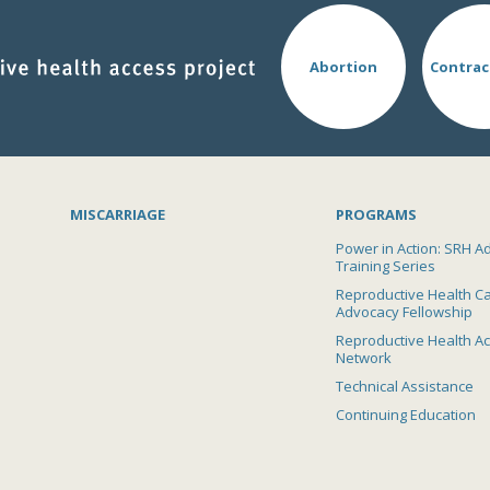
Abortion
Contrac
MISCARRIAGE
PROGRAMS
Power in Action: SRH A
Training Series
Reproductive Health C
Advocacy Fellowship
Reproductive Health A
Network
Technical Assistance
Continuing Education