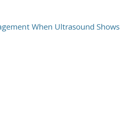
anagement When Ultrasound Shows