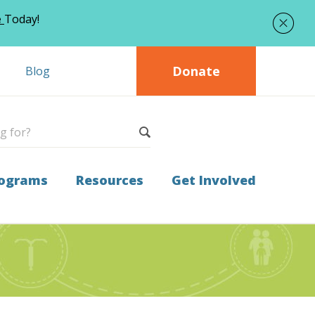
e
Today!
Donate
Blog
ograms
Resources
Get Involved