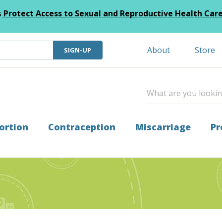
s
Protect Access to Sexual and Reproductive Health Car
About
Store
SIGN-UP
ortion
Contraception
Miscarriage
Pr
t When Ultrasound Shows No IUP