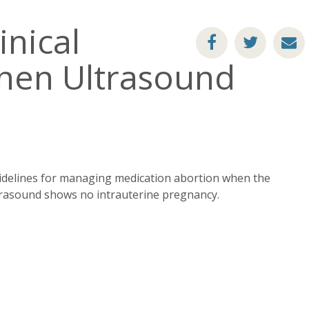
inical
en Ultrasound
idelines for managing medication abortion when the
trasound shows no intrauterine pregnancy.