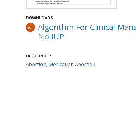
DOWNLOADS
Algorithm For Clinical M
pdf
No IUP
FILED UNDER
Abortion
,
Medication Abortion