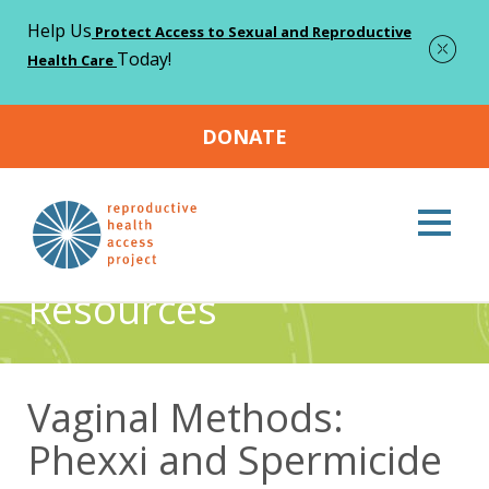
Help Us
Protect Access to Sexual and Reproductive
Today!
Health Care
DONATE
Home
Resources
Vaginal Methods: Phexxi and
>
>
Spermicide
Resources
Vaginal Methods:
Phexxi and Spermicide