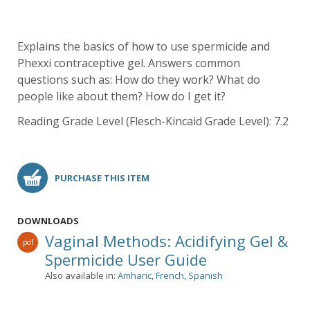
Explains the basics of how to use spermicide and
Phexxi contraceptive gel. Answers common
questions such as: How do they work? What do
people like about them? How do I get it?
Reading Grade Level (Flesch-Kincaid Grade Level): 7.2
PURCHASE THIS ITEM
DOWNLOADS
Vaginal Methods: Acidifying Gel &
pdf
Spermicide User Guide
Also available in:
Amharic
,
French
,
Spanish