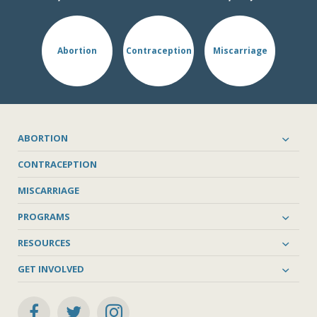
Abortion
Contraception
Miscarriage
ABORTION
CONTRACEPTION
MISCARRIAGE
PROGRAMS
RESOURCES
GET INVOLVED