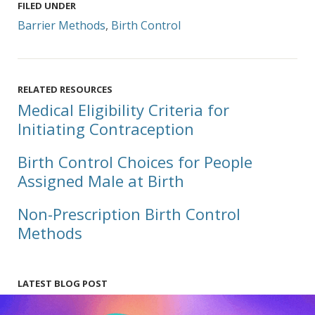
FILED UNDER
Barrier Methods
,
Birth Control
RELATED RESOURCES
Medical Eligibility Criteria for
Initiating Contraception
Birth Control Choices for People
Assigned Male at Birth
Non-Prescription Birth Control
Methods
LATEST BLOG POST