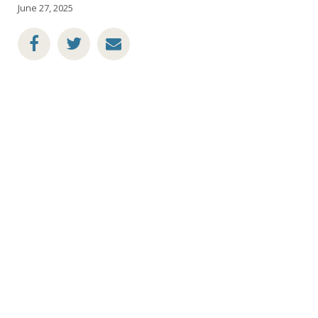
June 27, 2025