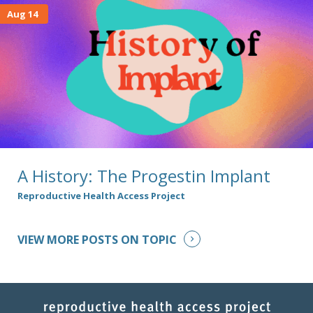
Aug 14
A History: The Progestin Implant
Reproductive Health Access Project
VIEW MORE POSTS ON TOPIC