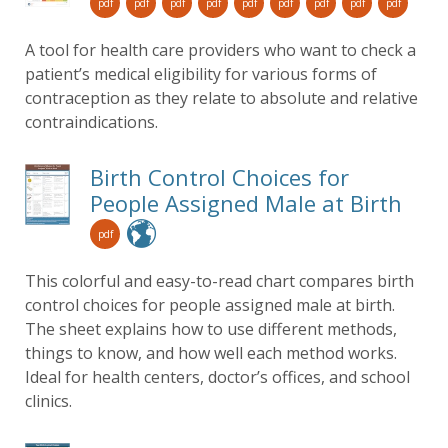
pdf
pdf
pdf
pdf
pdf
pdf
pdf
pdf
pdf
A tool for health care providers who want to check a
patient’s medical eligibility for various forms of
contraception as they relate to absolute and relative
contraindications.
Birth Control Choices for
People Assigned Male at Birth
pdf
This colorful and easy-to-read chart compares birth
control choices for people assigned male at birth.
The sheet explains how to use different methods,
things to know, and how well each method works.
Ideal for health centers, doctor’s offices, and school
clinics.