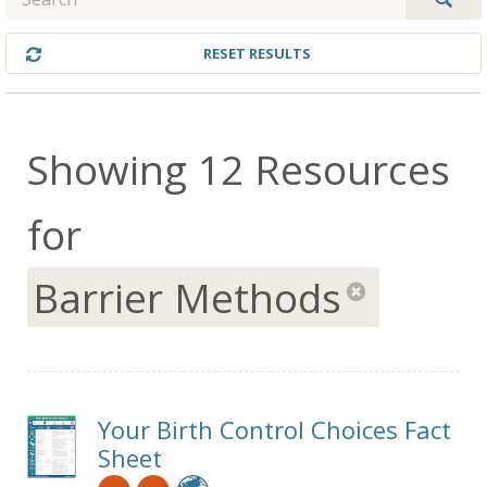
RESET RESULTS
Showing 12 Resources
for
Barrier Methods
re
Your Birth Control Choices Fact
Sheet