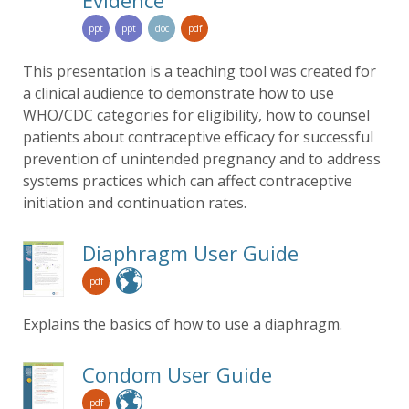
Evidence
ppt
ppt
doc
pdf
This presentation is a teaching tool was created for
a clinical audience to demonstrate how to use
WHO/CDC categories for eligibility, how to counsel
patients about contraceptive efficacy for successful
prevention of unintended pregnancy and to address
systems practices which can affect contraceptive
initiation and continuation rates.
Diaphragm User Guide
pdf
Explains the basics of how to use a diaphragm.
Condom User Guide
pdf