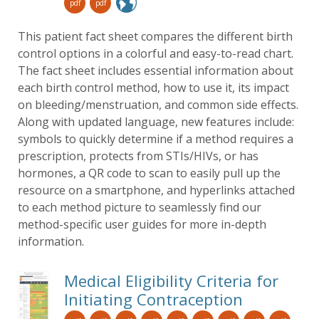
pdf
pdf
This patient fact sheet compares the different birth
control options in a colorful and easy-to-read chart.
The fact sheet includes essential information about
each birth control method, how to use it, its impact
on bleeding/menstruation, and common side effects.
Along with updated language, new features include:
symbols to quickly determine if a method requires a
prescription, protects from STIs/HIVs, or has
hormones, a QR code to scan to easily pull up the
resource on a smartphone, and hyperlinks attached
to each method picture to seamlessly find our
method-specific user guides for more in-depth
information.
Medical Eligibility Criteria for
Initiating Contraception