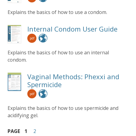
Explains the basics of how to use a condom.
Internal Condom User Guide
pdf
Explains the basics of how to use an internal
condom.
Vaginal Methods: Phexxi and
Spermicide
pdf
Explains the basics of how to use spermicide and
acidifying gel.
PAGE
1
2