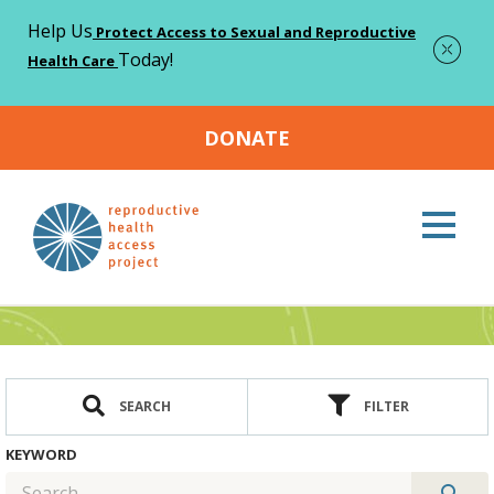
Help Us
Protect Access to Sexual and Reproductive
Today!
Health Care
DONATE
Home
Resources
>
Resources
SEARCH
FILTER
KEYWORD