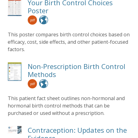
Your Birth Control Choices
Poster
pdf
This poster compares birth control choices based on
efficacy, cost, side effects, and other patient-focused
factors.
Non-Prescription Birth Control
Methods
pdf
This patient fact sheet outlines non-hormonal and
hormonal birth control methods that can be
purchased or used without a prescription.
Contraception: Updates on the