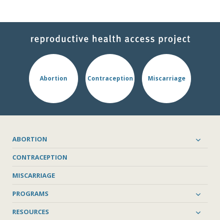
Abortion
Contraception
Miscarriage
ABORTION
CONTRACEPTION
MISCARRIAGE
PROGRAMS
RESOURCES