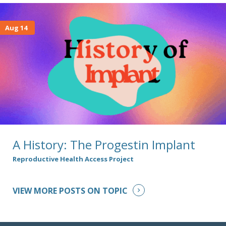
Aug 14
A History: The Progestin Implant
Reproductive Health Access Project
VIEW MORE POSTS ON TOPIC