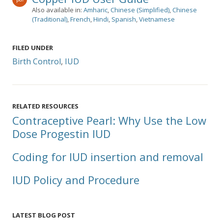
Also available in:
Amharic
,
Chinese (Simplified)
,
Chinese
(Traditional)
,
French
,
Hindi
,
Spanish
,
Vietnamese
FILED UNDER
Birth Control
,
IUD
RELATED RESOURCES
Contraceptive Pearl: Why Use the Low
Dose Progestin IUD
Coding for IUD insertion and removal
IUD Policy and Procedure
LATEST BLOG POST