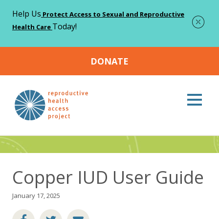
Help Us
Protect Access to Sexual and Reproductive
Today!
Health Care
DONATE
Home
Resources
Copper IUD User Guide
>
>
Resources
Copper IUD User Guide
January 17, 2025