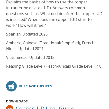
Explains the basics of how to use the copper
intrauterine device (IUD). Answers common
questions such as: What do I do after the copper IUD
is inserted? When does the copper IUD start to
work? How will it feel?
Spanish: Updated 2025
Amharic, Chinese (Traditional/Simplified), French
Hindi: Updated 2021
Vietnamese: Updated 2015
Reading Grade Level (Flesch-Kincaid Grade Level): 4.8
PURCHASE THIS ITEM
DOWNLOADS
Copper IUD User Guide
pdf