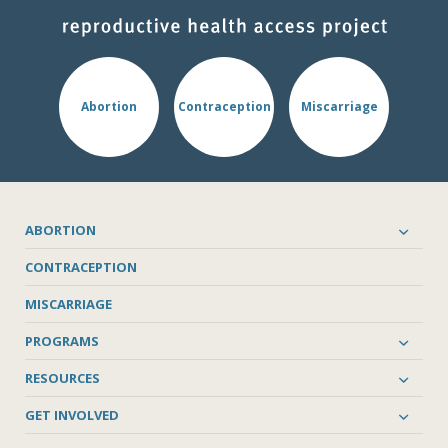
Abortion
Contraception
Miscarriage
ABORTION
CONTRACEPTION
MISCARRIAGE
PROGRAMS
RESOURCES
GET INVOLVED