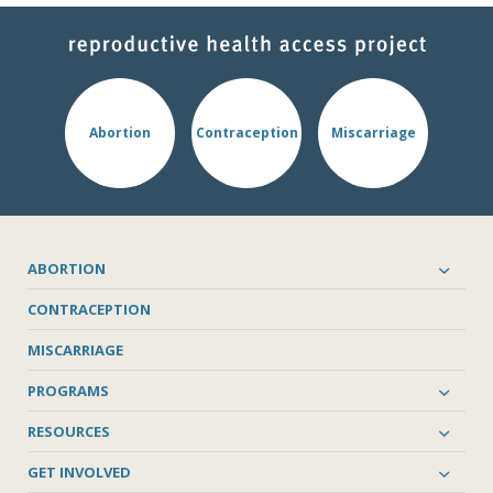
Abortion
Contraception
Miscarriage
ABORTION
CONTRACEPTION
MISCARRIAGE
PROGRAMS
RESOURCES
GET INVOLVED