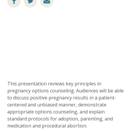
This presentation reviews key principles in
pregnancy options counseling. Audiences will be able
to discuss positive pregnancy results in a patient-
centered and unbiased manner, demonstrate
appropriate options counseling, and explain
standard protocols for adoption, parenting, and
medication and procedural abortion.