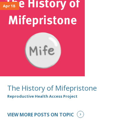
Apr 18
The History of Mifepristone
Reproductive Health Access Project
VIEW MORE POSTS ON TOPIC