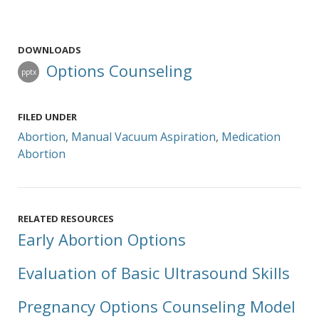
DOWNLOADS
Options Counseling
pptx
FILED UNDER
Abortion
,
Manual Vacuum Aspiration
,
Medication
Abortion
RELATED RESOURCES
Early Abortion Options
Evaluation of Basic Ultrasound Skills
Pregnancy Options Counseling Model