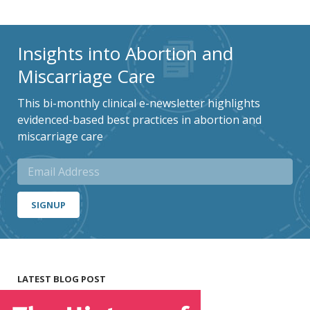
Insights into Abortion and
Miscarriage Care
This bi-monthly clinical e-newsletter highlights
evidenced-based best practices in abortion and
miscarriage care
SIGNUP
LATEST BLOG POST