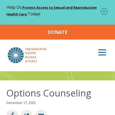
Help Us
Protect Access to Sexual and Reproductive
Today!
Health Care
DONATE
Home
Resources
Options Counseling
>
>
Resources
Options Counseling
December 17, 2025