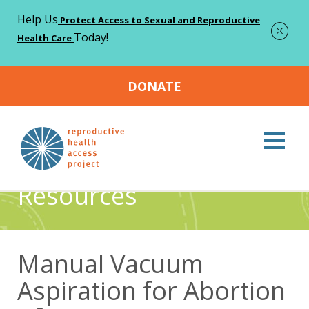
Help Us
Protect Access to Sexual and Reproductive
Today!
Health Care
DONATE
Home
Resources
Manual Vacuum Aspiration for Abortion
>
>
Aftercare Instructions
Resources
Manual Vacuum
Aspiration for Abortion