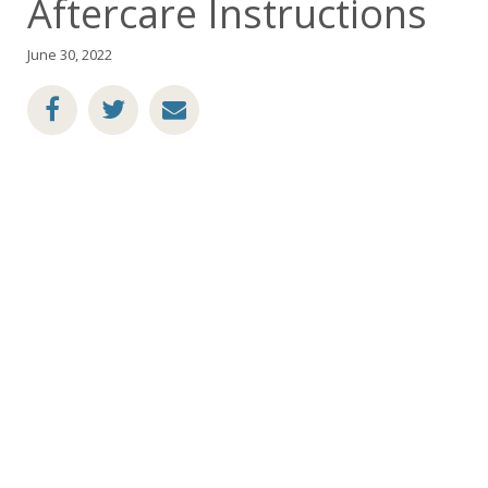
Aftercare Instructions
June 30, 2022