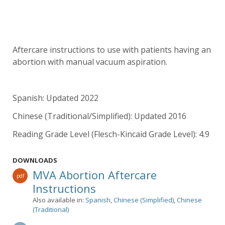
Aftercare instructions to use with patients having an
abortion with manual vacuum aspiration.
Spanish: Updated 2022
Chinese (Traditional/Simplified): Updated 2016
Reading Grade Level (Flesch-Kincaid Grade Level): 4.9
DOWNLOADS
MVA Abortion Aftercare
pdf
Instructions
Also available in:
Spanish
,
Chinese (Simplified)
,
Chinese
(Traditional)