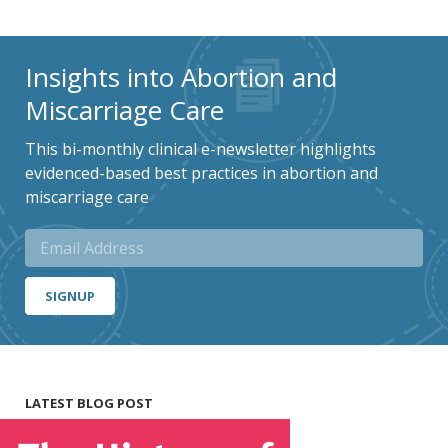
Insights into Abortion and
Miscarriage Care
This bi-monthly clinical e-newsletter highlights
evidenced-based best practices in abortion and
miscarriage care
SIGNUP
LATEST BLOG POST