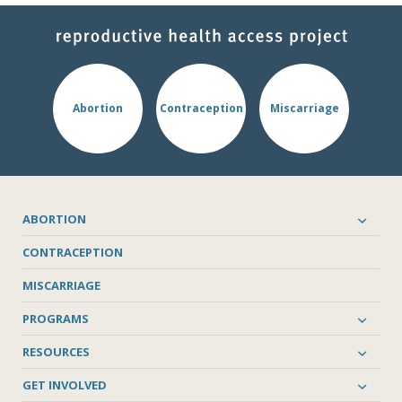
Abortion
Contraception
Miscarriage
ABORTION
CONTRACEPTION
MISCARRIAGE
PROGRAMS
RESOURCES
GET INVOLVED