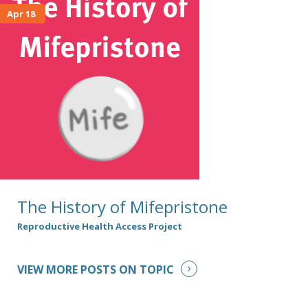
Apr 18
The History of Mifepristone
Reproductive Health Access Project
VIEW MORE POSTS ON TOPIC