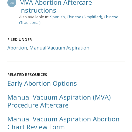
MVA Abortion Aftercare
doc
Instructions
Also available in:
Spanish
,
Chinese (Simplified)
,
Chinese
(Traditional)
FILED UNDER
Abortion
,
Manual Vacuum Aspiration
RELATED RESOURCES
Early Abortion Options
Manual Vacuum Aspiration (MVA)
Procedure Aftercare
Manual Vacuum Aspiration Abortion
Chart Review Form