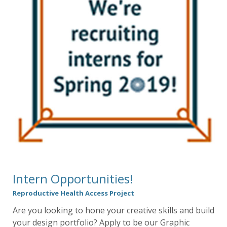
Intern Opportunities!
Reproductive Health Access Project
Are you looking to hone your creative skills and build
your design portfolio? Apply to be our Graphic