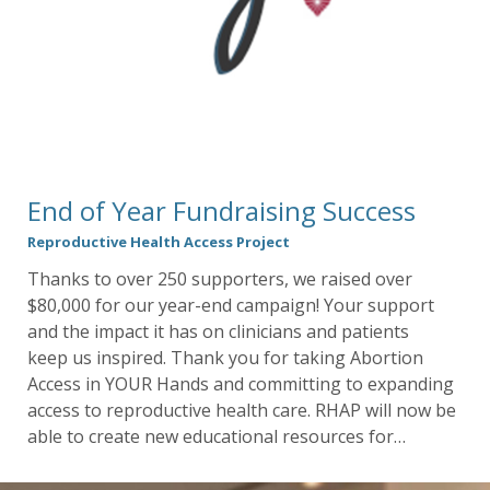
End of Year Fundraising Success
Reproductive Health Access Project
Thanks to over 250 supporters, we raised over
$80,000 for our year-end campaign! Your support
and the impact it has on clinicians and patients
keep us inspired. Thank you for taking Abortion
Access in YOUR Hands and committing to expanding
access to reproductive health care. RHAP will now be
able to create new educational resources for…