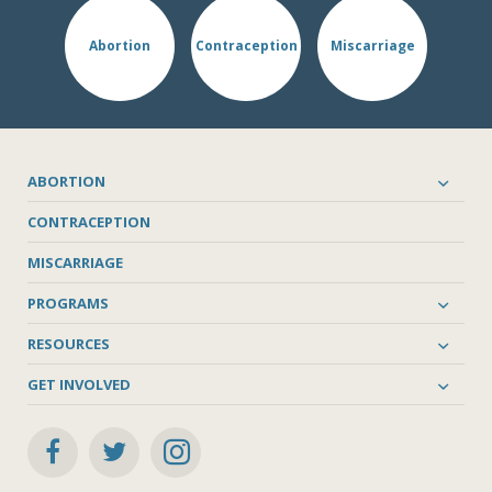
Abortion
Contraception
Miscarriage
ABORTION
CONTRACEPTION
MISCARRIAGE
PROGRAMS
RESOURCES
GET INVOLVED