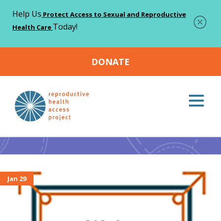
Help Us
Protect Access to Sexual and Reproductive
Today!
Health Care
DONATE
Home
Abortion access
>
Abortion access
Jan 29