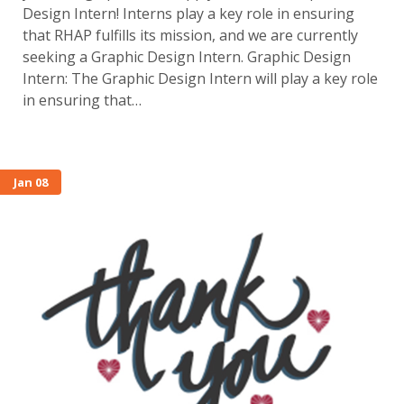
Design Intern! Interns play a key role in ensuring
that RHAP fulfills its mission, and we are currently
seeking a Graphic Design Intern. Graphic Design
Intern: The Graphic Design Intern will play a key role
in ensuring that…
Jan 08