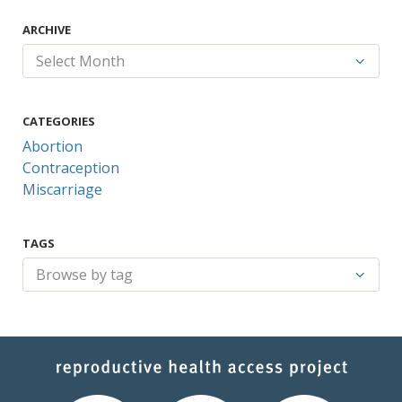
ARCHIVE
CATEGORIES
Abortion
Contraception
Miscarriage
TAGS