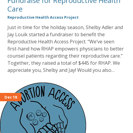
Fundraise for Reproductive Health
Care
Reproductive Health Access Project
Just in time for the holiday season, Shelby Adler and
Jay Louik started a fundraiser to benefit the
Reproductive Health Access Project. “We’ve seen
first-hand how RHAP empowers physicians to better
counsel patients regarding their reproductive care.”
Together, they raised a total of $445 for RHAP. We
appreciate you, Shelby and Jay! Would you also…
Dec 18