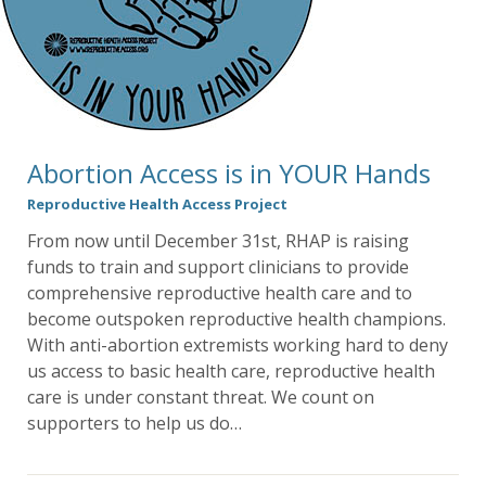
Abortion Access is in YOUR Hands
Reproductive Health Access Project
From now until December 31st, RHAP is raising
funds to train and support clinicians to provide
comprehensive reproductive health care and to
become outspoken reproductive health champions.
With anti-abortion extremists working hard to deny
us access to basic health care, reproductive health
care is under constant threat. We count on
supporters to help us do…