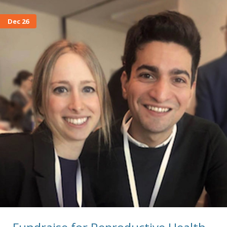
Dec 26