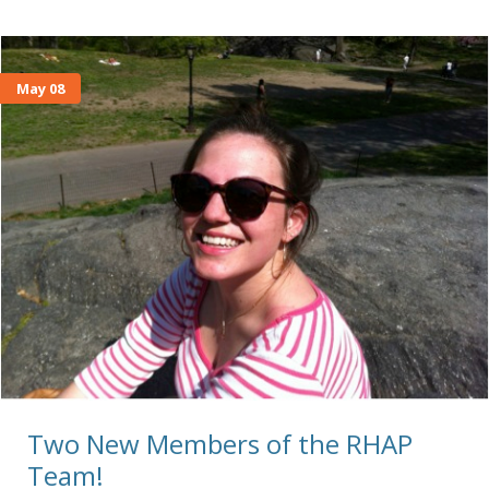
May 08
Two New Members of the RHAP
Team!