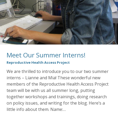
Meet Our Summer Interns!
Reproductive Health Access Project
We are thrilled to introduce you to our two summer
interns – Lianne and Mia! These wonderful new
members of the Reproductive Health Access Project
team will be with us all summer long, putting
together workshops and trainings, doing research
on policy issues, and writing for the blog. Here’s a
little info about them. Name:…