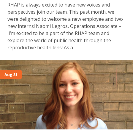
RHAP is always excited to have new voices and
perspectives join our team. This past month, we
were delighted to welcome a new employee and two
new interns! Naomi Legros, Operations Associate –
I’m excited to be a part of the RHAP team and
explore the world of public health through the
reproductive health lens! As a…
Aug 31