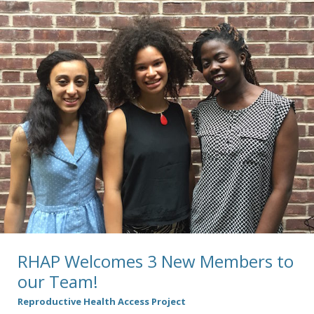
RHAP Welcomes 3 New Members to
our Team!
Reproductive Health Access Project