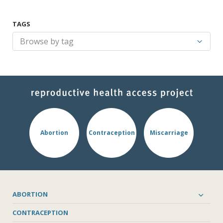
TAGS
Abortion
Contraception
Miscarriage
ABORTION
CONTRACEPTION