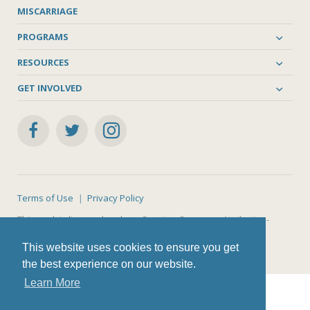
MISCARRIAGE
PROGRAMS
RESOURCES
GET INVOLVED
Terms of Use
Privacy Policy
This work is licensed under a
Creative Commons Attribution-
NonCommercial-ShareAlike 4.0 International License
.
This website uses cookies to ensure you get
the best experience on our website.
Learn More