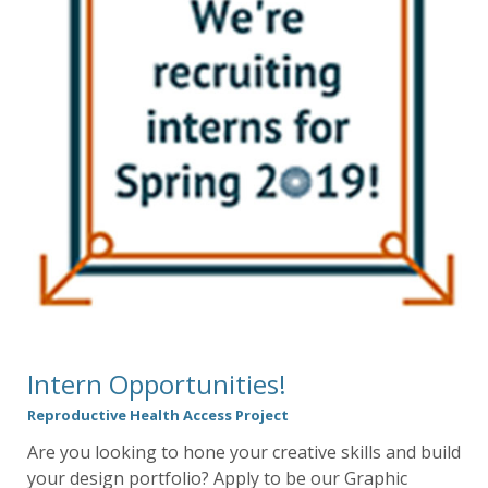
Intern Opportunities!
Reproductive Health Access Project
Are you looking to hone your creative skills and build
your design portfolio? Apply to be our Graphic