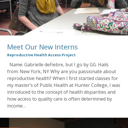
Meet Our New Interns
Reproductive Health Access Project
Name: Gabrielle deFiebre, but I go by GG. Hails
from: New York, NY Why are you passionate about
reproductive health? When I first started classes for
my master’s of Public Health at Hunter College, I was
introduced to the concept of health disparities and
how access to quality care is often determined by
income…