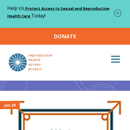
Help Us
Protect Access to Sexual and Reproductive
Today!
Health Care
DONATE
Home
Intern
>
Intern
Jan 29