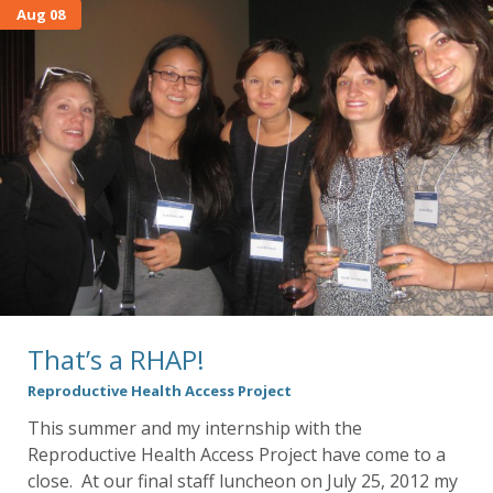
Aug 08
That’s a RHAP!
Reproductive Health Access Project
This summer and my internship with the
Reproductive Health Access Project have come to a
close. At our final staff luncheon on July 25, 2012 my