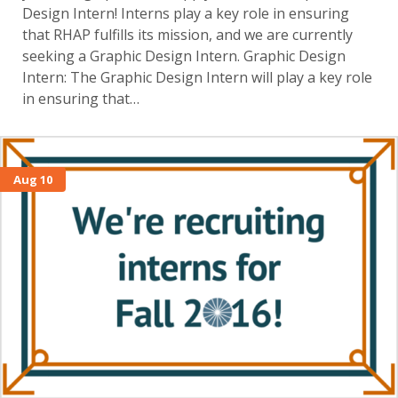
Design Intern! Interns play a key role in ensuring
that RHAP fulfills its mission, and we are currently
seeking a Graphic Design Intern. Graphic Design
Intern: The Graphic Design Intern will play a key role
in ensuring that…
Aug 10