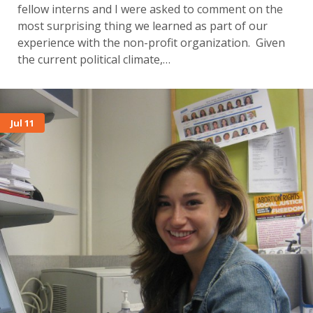
fellow interns and I were asked to comment on the
most surprising thing we learned as part of our
experience with the non-profit organization. Given
the current political climate,…
Jul 11