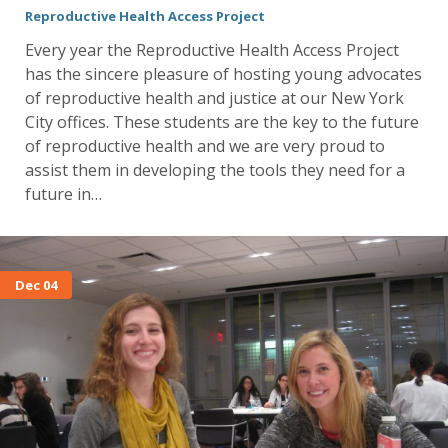
Reproductive Health Access Project
Every year the Reproductive Health Access Project
has the sincere pleasure of hosting young advocates
of reproductive health and justice at our New York
City offices. These students are the key to the future
of reproductive health and we are very proud to
assist them in developing the tools they need for a
future in…
Dec 04