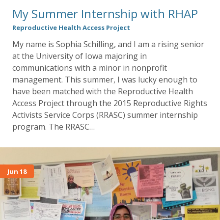
My Summer Internship with RHAP
Reproductive Health Access Project
My name is Sophia Schilling, and I am a rising senior
at the University of Iowa majoring in
communications with a minor in nonprofit
management. This summer, I was lucky enough to
have been matched with the Reproductive Health
Access Project through the 2015 Reproductive Rights
Activists Service Corps (RRASC) summer internship
program. The RRASC…
Jun 18