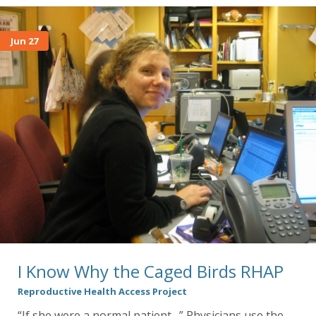
Jun 27
I Know Why the Caged Birds RHAP
Reproductive Health Access Project
“If she were a normal patient…” Physicians use the