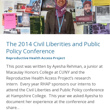
The 2014 Civil Liberities and Public
Policy Conference
Reproductive Health Access Project
This post was written by Ayesha Rehman, a junior at
Macaulay Honors College at CUNY and the
Reproductive Health Access Project’s research
intern. Every year RHAP sponsors our interns to
attend the Civil Liberties and Public Policy conference
at Hampshire College. This year we asked Ayesha to
document her experience at the conference and
share…