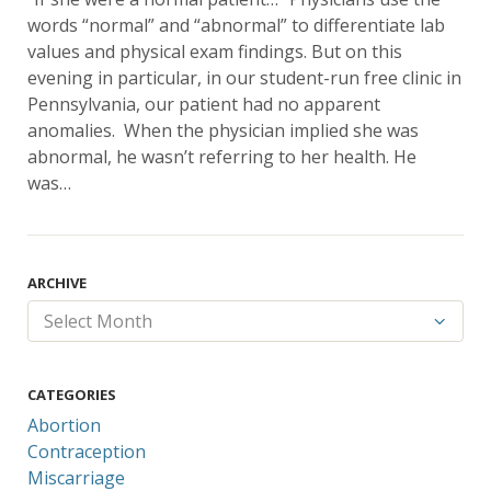
words “normal” and “abnormal” to differentiate lab
values and physical exam findings. But on this
evening in particular, in our student-run free clinic in
Pennsylvania, our patient had no apparent
anomalies. When the physician implied she was
abnormal, he wasn’t referring to her health. He
was…
ARCHIVE
CATEGORIES
Abortion
Contraception
Miscarriage