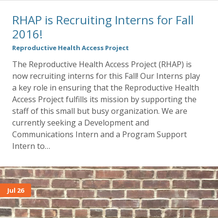
RHAP is Recruiting Interns for Fall
2016!
Reproductive Health Access Project
The Reproductive Health Access Project (RHAP) is
now recruiting interns for this Fall! Our Interns play
a key role in ensuring that the Reproductive Health
Access Project fulfills its mission by supporting the
staff of this small but busy organization. We are
currently seeking a Development and
Communications Intern and a Program Support
Intern to…
Jul 26