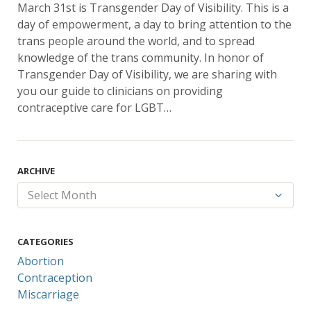
March 31st is Transgender Day of Visibility. This is a
day of empowerment, a day to bring attention to the
trans people around the world, and to spread
knowledge of the trans community. In honor of
Transgender Day of Visibility, we are sharing with
you our guide to clinicians on providing
contraceptive care for LGBT…
ARCHIVE
CATEGORIES
Abortion
Contraception
Miscarriage