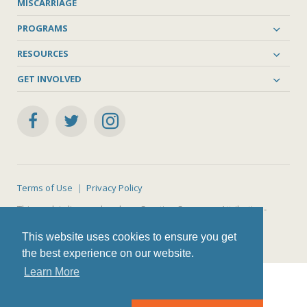
MISCARRIAGE
PROGRAMS
RESOURCES
GET INVOLVED
Terms of Use
Privacy Policy
This work is licensed under a
Creative Commons Attribution-
NonCommercial-ShareAlike 4.0 International License
.
This website uses cookies to ensure you get
the best experience on our website.
Learn More