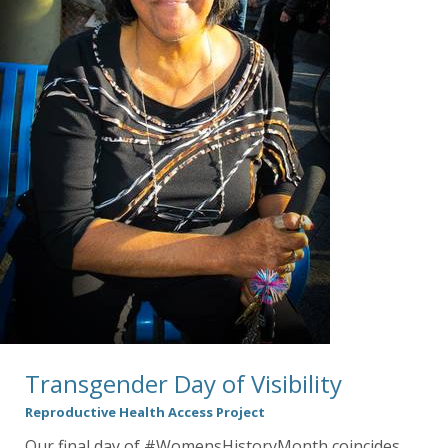
Transgender Day of Visibility
Reproductive Health Access Project
Our final day of #WomensHistoryMonth coincides