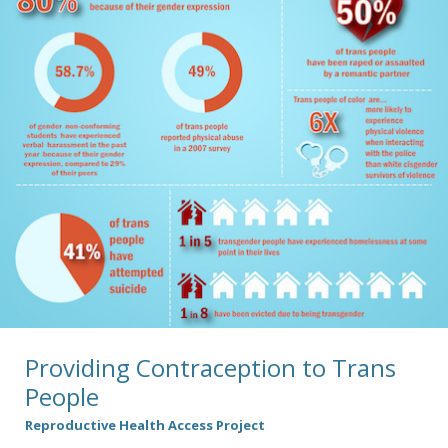
Providing Contraception to Trans
People
Reproductive Health Access Project