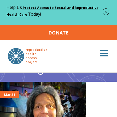
Help Us
Protect Access to Sexual and Reproductive
Today!
Health Care
DONATE
Home
trans rights
>
trans rights
Mar 31