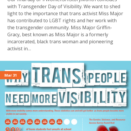
with Transgender Day of Visibility. We want to shed
light to the importance that trans activist Miss Major
has contributed to LGBT rights and her work with
the transgender community. Miss Major Griffin-
Gracy, best known as Miss Major is a formerly
incarcerated, black trans woman and pioneering
activist in…
Mar 31