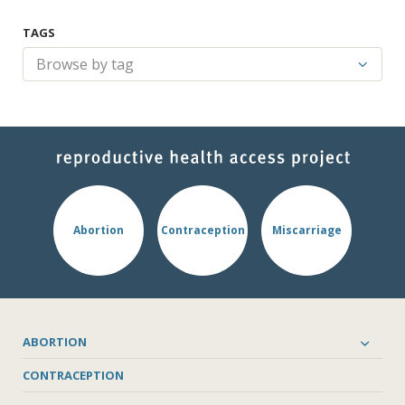
TAGS
Abortion
Contraception
Miscarriage
ABORTION
CONTRACEPTION