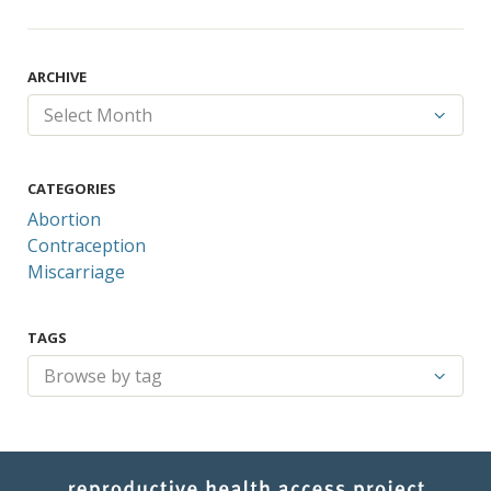
ARCHIVE
CATEGORIES
Abortion
Contraception
Miscarriage
TAGS