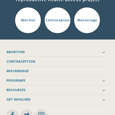
Abortion
Contraception
Miscarriage
ABORTION
CONTRACEPTION
MISCARRIAGE
PROGRAMS
RESOURCES
GET INVOLVED