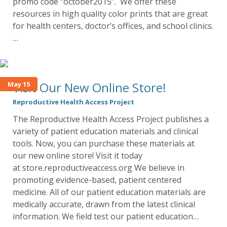
promo code “october2015”. We offer these
resources in high quality color prints that are great
for health centers, doctor’s offices, and school clinics.
…
Visit Our New Online Store!
May 15
Reproductive Health Access Project
The Reproductive Health Access Project publishes a
variety of patient education materials and clinical
tools. Now, you can purchase these materials at
our new online store! Visit it today
at store.reproductiveaccess.org We believe in
promoting evidence-based, patient centered
medicine. All of our patient education materials are
medically accurate, drawn from the latest clinical
information. We field test our patient education…