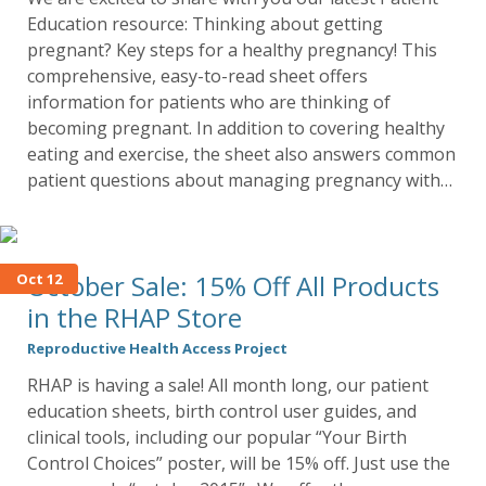
Education resource: Thinking about getting
pregnant? Key steps for a healthy pregnancy! This
comprehensive, easy-to-read sheet offers
information for patients who are thinking of
becoming pregnant. In addition to covering healthy
eating and exercise, the sheet also answers common
patient questions about managing pregnancy with…
October Sale: 15% Off All Products
Oct 12
in the RHAP Store
Reproductive Health Access Project
RHAP is having a sale! All month long, our patient
education sheets, birth control user guides, and
clinical tools, including our popular “Your Birth
Control Choices” poster, will be 15% off. Just use the