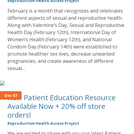
Reproductive Health Access Project
February is a month that recognizes and celebrates
different aspects of sexual and reproductive health.
Along with Valentine’s Day, Sexual and Reproductive
Health Day (February 12th), International Day of
Women’s Health (February 12th), and National
Condom Day (February 14th) were established to
promote healthier sex lives, decrease unwanted
pregnancies, and create awareness of different
sexual…
New Patient Education Resource
Dec 07
Available Now + 20% off store
orders!
Reproductive Health Access Project
We are excited to share with you our latest Patient