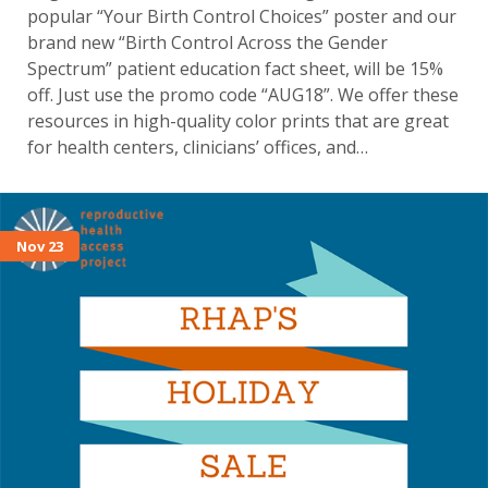
popular “Your Birth Control Choices” poster and our
brand new “Birth Control Across the Gender
Spectrum” patient education fact sheet, will be 15%
off. Just use the promo code “AUG18”. We offer these
resources in high-quality color prints that are great
for health centers, clinicians’ offices, and…
Nov 23