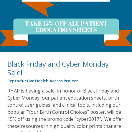
Black Friday and Cyber Monday
Sale!
Reproductive Health Access Project
RHAP is having a sale! In honor of Black Friday and
Cyber Monday, our patient education sheets, birth
control user guides, and clinical tools, including our
popular “Your Birth Control Choices” poster, will be
15% off using the promo code “cyber2017”. We offer
these resources in high quality color prints that are