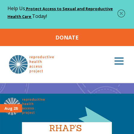
Help Us
Protect Access to Sexual and Reproductive
Today!
Health Care
DONATE
Home
Store Sale
>
Store Sale
Aug 28