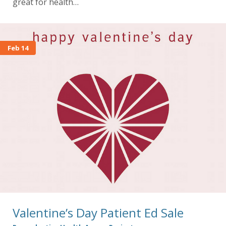
great for health…
Feb 14
Valentine’s Day Patient Ed Sale