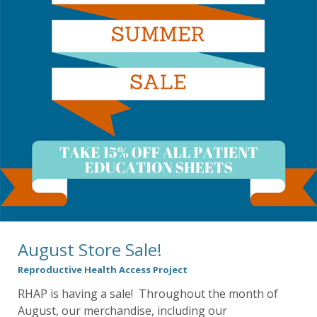
August Store Sale!
Reproductive Health Access Project
RHAP is having a sale! Throughout the month of
August, our merchandise, including our