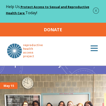
Help Us
Protect Access to Sexual and Reproductive
Today!
Health Care
DONATE
Home
reproductive justice
Page 2
>
>
reproductive justice
May 15