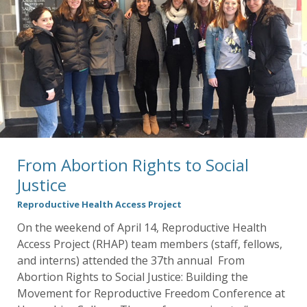
From Abortion Rights to Social
Justice
Reproductive Health Access Project
On the weekend of April 14, Reproductive Health
Access Project (RHAP) team members (staff, fellows,
and interns) attended the 37th annual From
Abortion Rights to Social Justice: Building the
Movement for Reproductive Freedom Conference at