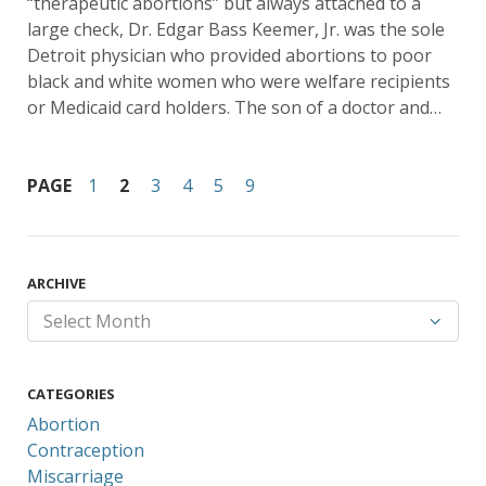
“therapeutic abortions” but always attached to a
large check, Dr. Edgar Bass Keemer, Jr. was the sole
Detroit physician who provided abortions to poor
black and white women who were welfare recipients
or Medicaid card holders. The son of a doctor and…
PAGE
1
2
3
4
5
9
ARCHIVE
CATEGORIES
Abortion
Contraception
Miscarriage