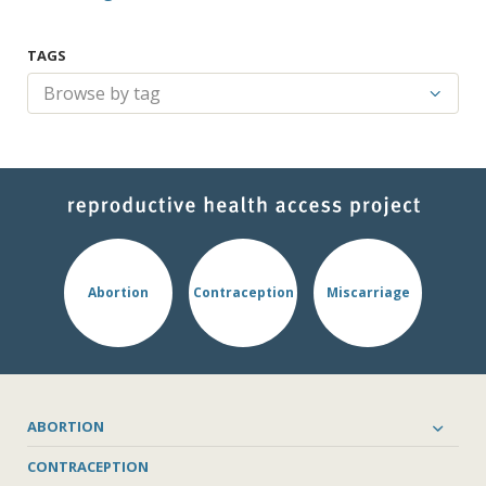
TAGS
Abortion
Contraception
Miscarriage
ABORTION
CONTRACEPTION