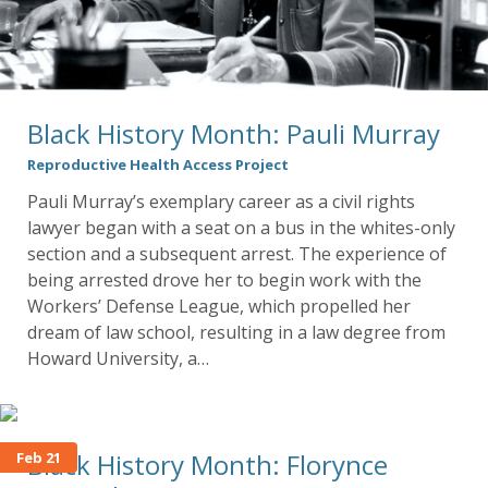
Black History Month: Pauli Murray
Reproductive Health Access Project
Pauli Murray’s exemplary career as a civil rights
lawyer began with a seat on a bus in the whites-only
section and a subsequent arrest. The experience of
being arrested drove her to begin work with the
Workers’ Defense League, which propelled her
dream of law school, resulting in a law degree from
Howard University, a…
Black History Month: Florynce
Feb 21