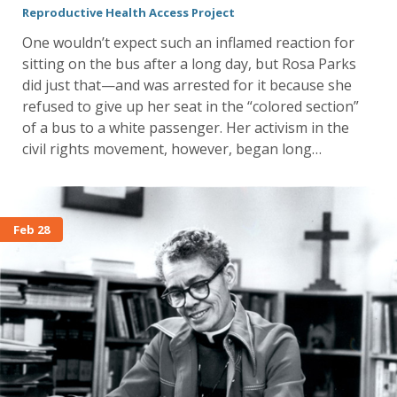
Reproductive Health Access Project
One wouldn’t expect such an inflamed reaction for
sitting on the bus after a long day, but Rosa Parks
did just that—and was arrested for it because she
refused to give up her seat in the “colored section”
of a bus to a white passenger. Her activism in the
civil rights movement, however, began long…
Feb 28