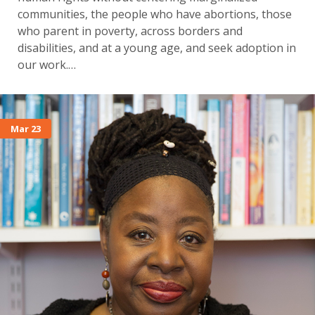
communities, the people who have abortions, those
who parent in poverty, across borders and
disabilities, and at a young age, and seek adoption in
our work.…
Mar 23