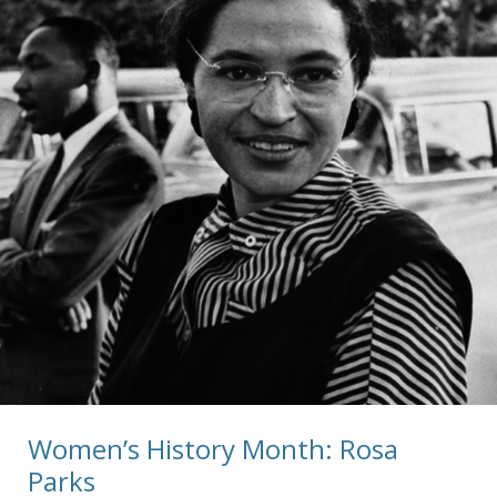
Women’s History Month: Rosa
Parks