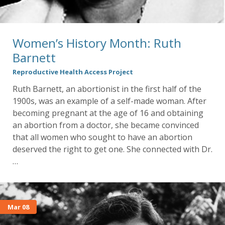
Women’s History Month: Ruth
Barnett
Reproductive Health Access Project
Ruth Barnett, an abortionist in the first half of the
1900s, was an example of a self-made woman. After
becoming pregnant at the age of 16 and obtaining
an abortion from a doctor, she became convinced
that all women who sought to have an abortion
deserved the right to get one. She connected with Dr.
…
Mar 08