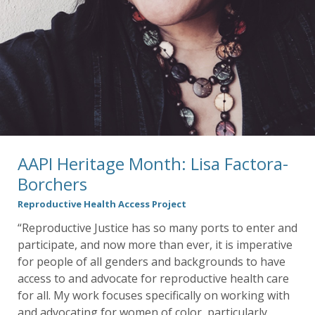
AAPI Heritage Month: Lisa Factora-
Borchers
Reproductive Health Access Project
“Reproductive Justice has so many ports to enter and
participate, and now more than ever, it is imperative
for people of all genders and backgrounds to have
access to and advocate for reproductive health care
for all. My work focuses specifically on working with
and advocating for women of color, particularly