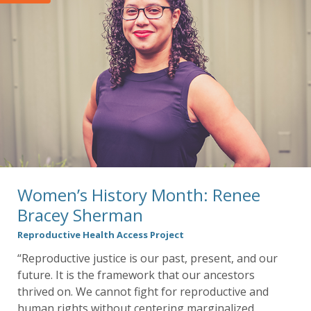
Women’s History Month: Renee
Bracey Sherman
Reproductive Health Access Project
“Reproductive justice is our past, present, and our
future. It is the framework that our ancestors
thrived on. We cannot fight for reproductive and
human rights without centering marginalized