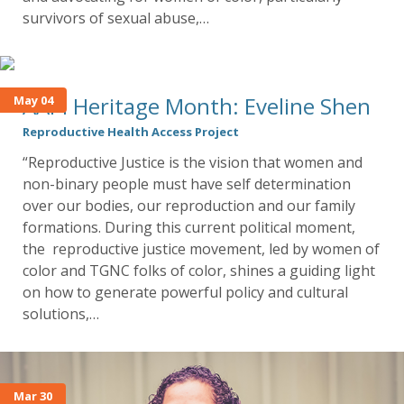
survivors of sexual abuse,…
AAPI Heritage Month: Eveline Shen
May 04
Reproductive Health Access Project
“Reproductive Justice is the vision that women and
non-binary people must have self determination
over our bodies, our reproduction and our family
formations. During this current political moment,
the reproductive justice movement, led by women of
color and TGNC folks of color, shines a guiding light
on how to generate powerful policy and cultural
solutions,…
Mar 30