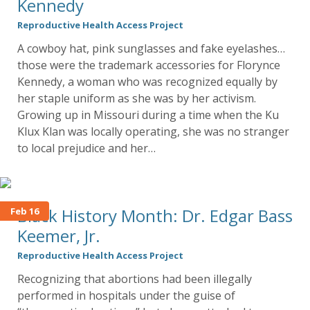
Kennedy
Reproductive Health Access Project
A cowboy hat, pink sunglasses and fake eyelashes…
those were the trademark accessories for Florynce
Kennedy, a woman who was recognized equally by
her staple uniform as she was by her activism.
Growing up in Missouri during a time when the Ku
Klux Klan was locally operating, she was no stranger
to local prejudice and her…
Black History Month: Dr. Edgar Bass
Feb 16
Keemer, Jr.
Reproductive Health Access Project
Recognizing that abortions had been illegally
performed in hospitals under the guise of