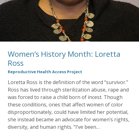
Women’s History Month: Loretta
Ross
Reproductive Health Access Project
Loretta Ross is the definition of the word “survivor.”
Ross has lived through sterilization abuse, rape and
was forced to raise a child born of incest. Though
these conditions, ones that affect women of color
disproportionately, could have limited her potential,
she instead became an advocate for women’s rights,
diversity, and human rights. “I’ve been…