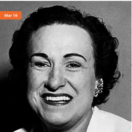
Mar 16