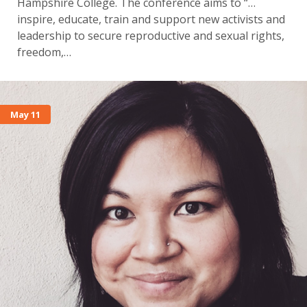
Hampshire College. The conference aims to “…
inspire, educate, train and support new activists and
leadership to secure reproductive and sexual rights,
freedom,…
May 11