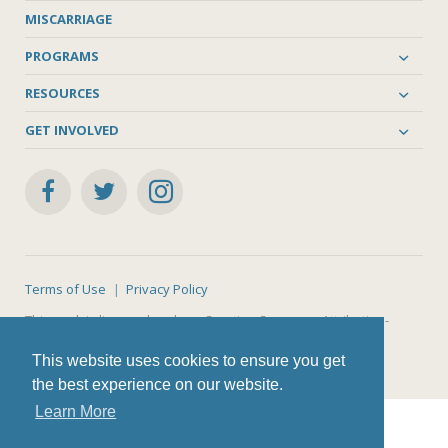
MISCARRIAGE
PROGRAMS
RESOURCES
GET INVOLVED
Terms of Use
Privacy Policy
This work is licensed under a
Creative Commons Attribution-
NonCommercial-ShareAlike 4.0 International License
.
This website uses cookies to ensure you get
the best experience on our website.
Learn More