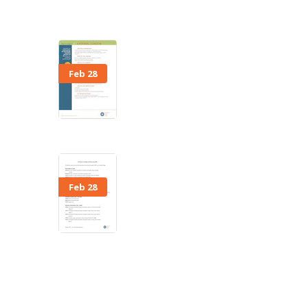
Feb 28
Feb 28