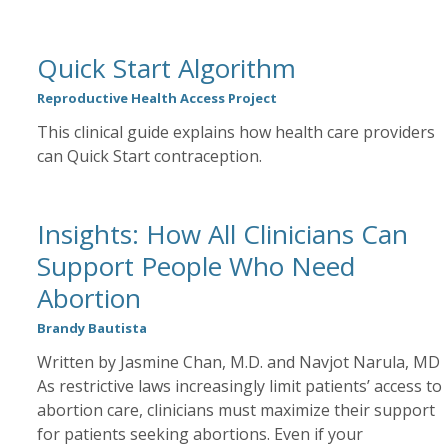
Quick Start Algorithm
Reproductive Health Access Project
This clinical guide explains how health care providers
can Quick Start contraception.
Insights: How All Clinicians Can
Support People Who Need
Abortion
Brandy Bautista
Written by Jasmine Chan, M.D. and Navjot Narula, MD
As restrictive laws increasingly limit patients’ access to
abortion care, clinicians must maximize their support
for patients seeking abortions. Even if your