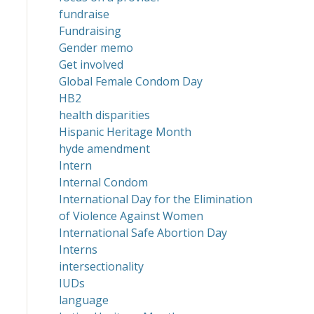
fundraise
Fundraising
Gender memo
Get involved
Global Female Condom Day
HB2
health disparities
Hispanic Heritage Month
hyde amendment
Intern
Internal Condom
International Day for the Elimination
of Violence Against Women
International Safe Abortion Day
Interns
intersectionality
IUDs
language