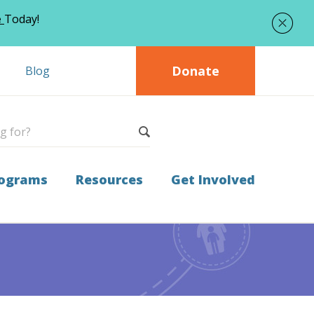
e
Today!
Donate
Blog
ograms
Resources
Get Involved