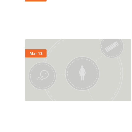
Mar 18