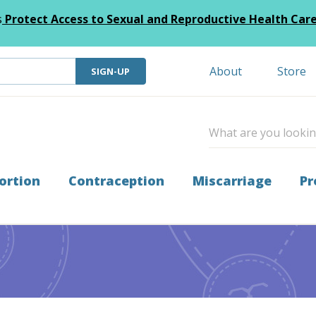
s
Protect Access to Sexual and Reproductive Health Car
About
Store
SIGN-UP
ortion
Contraception
Miscarriage
Pr