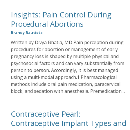
Insights: Pain Control During
Procedural Abortions
Brandy Bautista
Written by Divya Bhatia, MD Pain perception during
procedures for abortion or management of early
pregnancy loss is shaped by multiple physical and
psychosocial factors and can vary substantially from
person to person. Accordingly, it is best managed
using a multi-modal approach.1 Pharmacological
methods include oral pain medication, paracervical
block, and sedation with anesthesia. Premedication…
Contraceptive Pearl:
Contraceptive Implant Types and