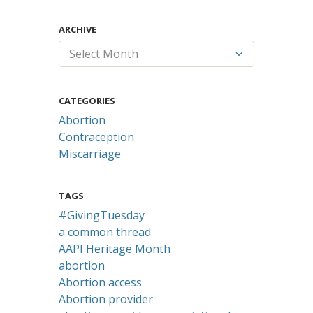
ARCHIVE
CATEGORIES
Abortion
Contraception
Miscarriage
TAGS
#GivingTuesday
a common thread
AAPI Heritage Month
abortion
Abortion access
Abortion provider