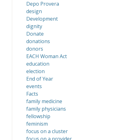
Depo Provera
design
Development
dignity
Donate
donations
donors
EACH Woman Act
education
election
End of Year
events
Facts
family medicine
family physicians
fellowship
feminism
focus on a cluster
focus on a provider