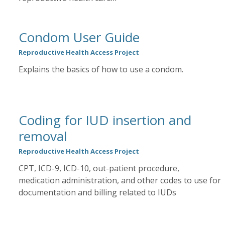
Condom User Guide
Reproductive Health Access Project
Explains the basics of how to use a condom.
Coding for IUD insertion and
removal
Reproductive Health Access Project
CPT, ICD-9, ICD-10, out-patient procedure,
medication administration, and other codes to use for
documentation and billing related to IUDs