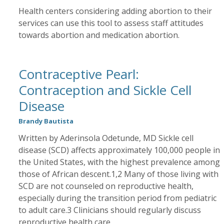
Health centers considering adding abortion to their
services can use this tool to assess staff attitudes
towards abortion and medication abortion.
Contraceptive Pearl:
Contraception and Sickle Cell
Disease
Brandy Bautista
Written by Aderinsola Odetunde, MD Sickle cell
disease (SCD) affects approximately 100,000 people in
the United States, with the highest prevalence among
those of African descent.1,2 Many of those living with
SCD are not counseled on reproductive health,
especially during the transition period from pediatric
to adult care.3 Clinicians should regularly discuss
reproductive health care…