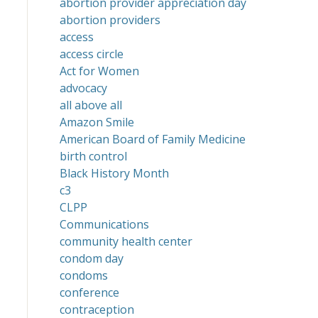
abortion provider appreciation day
abortion providers
access
access circle
Act for Women
advocacy
all above all
Amazon Smile
American Board of Family Medicine
birth control
Black History Month
c3
CLPP
Communications
community health center
condom day
condoms
conference
contraception