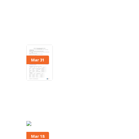
Mar 31
Mar 18