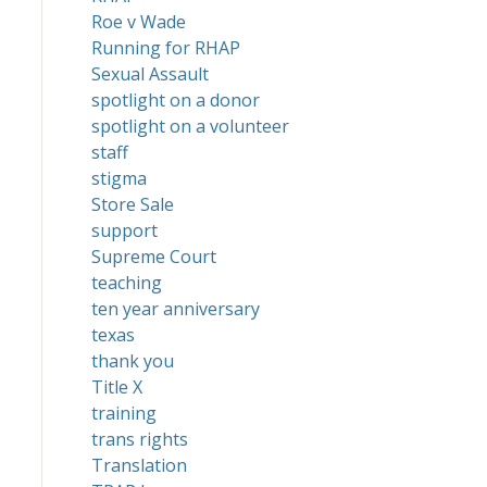
Roe v Wade
Running for RHAP
Sexual Assault
spotlight on a donor
spotlight on a volunteer
staff
stigma
Store Sale
support
Supreme Court
teaching
ten year anniversary
texas
thank you
Title X
training
trans rights
Translation