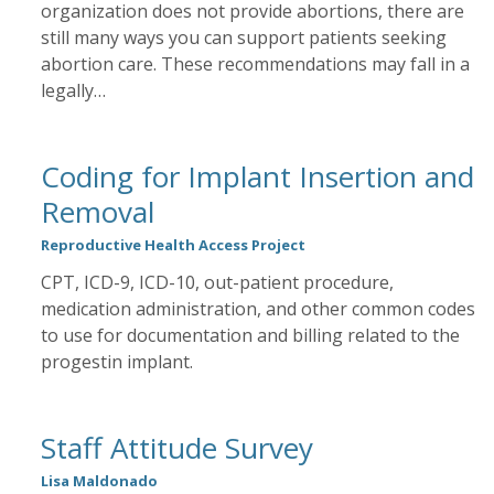
organization does not provide abortions, there are
still many ways you can support patients seeking
abortion care. These recommendations may fall in a
legally…
Coding for Implant Insertion and
Removal
Reproductive Health Access Project
CPT, ICD-9, ICD-10, out-patient procedure,
medication administration, and other common codes
to use for documentation and billing related to the
progestin implant.
Staff Attitude Survey
Lisa Maldonado