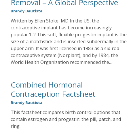
Removal – A Global Perspective
Brandy Bautista
Written by Ellen Stoke, MD In the US, the
contraceptive implant has become increasingly
popular.1-2 This soft, flexible progestin implant is the
size of a matchstick and is inserted subdermally in the
upper arm. It was first licensed in 1983 as a six-rod
contraceptive system (Norplant), and by 1984, the
World Health Organization recommended the…
Combined Hormonal
Contraception Factsheet
Brandy Bautista
This factsheet compares birth control options that
contain estrogen and progestin: the pill, patch, and
ring.