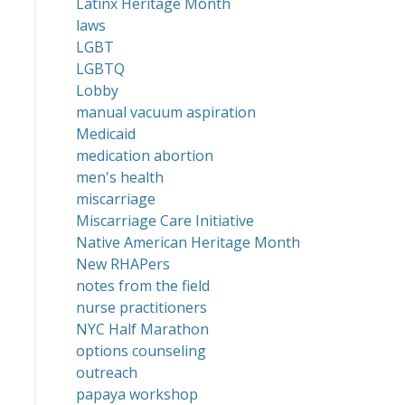
Latinx Heritage Month
laws
LGBT
LGBTQ
Lobby
manual vacuum aspiration
Medicaid
medication abortion
men's health
miscarriage
Miscarriage Care Initiative
Native American Heritage Month
New RHAPers
notes from the field
nurse practitioners
NYC Half Marathon
options counseling
outreach
papaya workshop