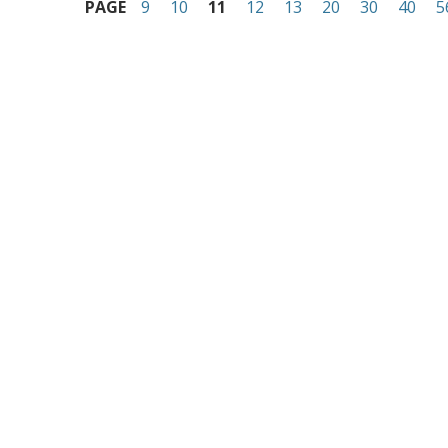
PAGE
9
10
11
12
13
20
30
40
5