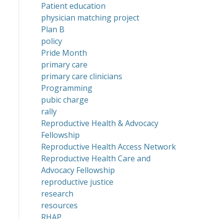
Patient education
physician matching project
Plan B
policy
Pride Month
primary care
primary care clinicians
Programming
pubic charge
rally
Reproductive Health & Advocacy
Fellowship
Reproductive Health Access Network
Reproductive Health Care and
Advocacy Fellowship
reproductive justice
research
resources
RHAP