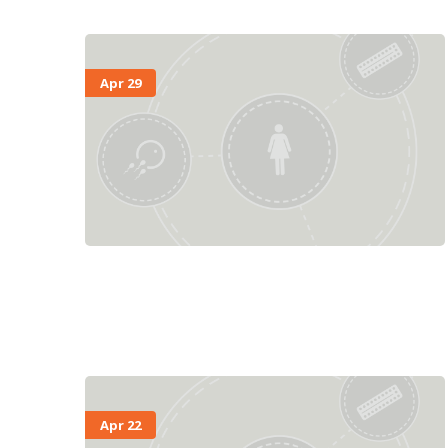
Apr 29
Apr 22