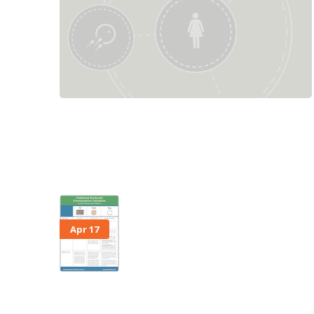
Apr 17