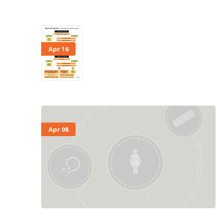
Apr 16
Apr 08