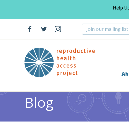
Help U
Ab
Home
Resources
Page 11
>
>
Blog